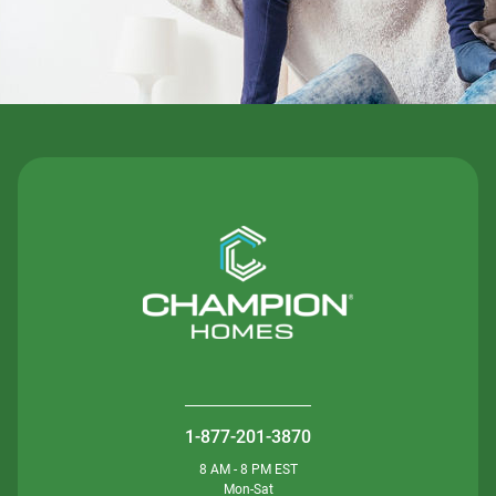
1-877-201-3870
8 AM - 8 PM EST
Mon-Sat