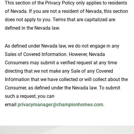
This section of the Privacy Policy only applies to residents
of Nevada. If you are not a resident of Nevada, this section
does not apply to you. Terms that are capitalized are
defined in the Nevada law.
Contact Us
As defined under Nevada law, we do not engage in any
Sales of Covered Information. However, Nevada
Consumers may submit a verified request at any time
directing that we not make any Sale of any Covered
Information that we have collected or will collect about the
Consumer, as defined under the Nevada law. To submit
such a request, you can
email
privacymanager@championhomes.com
.