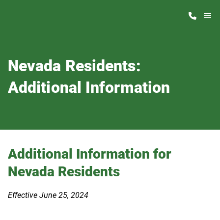
M
Home Finder
Nevada Residents:
Our Homes
Additional Information
Get Started
Why ScotBilt
Additional Information for
Nevada Residents
Effective June 25, 2024