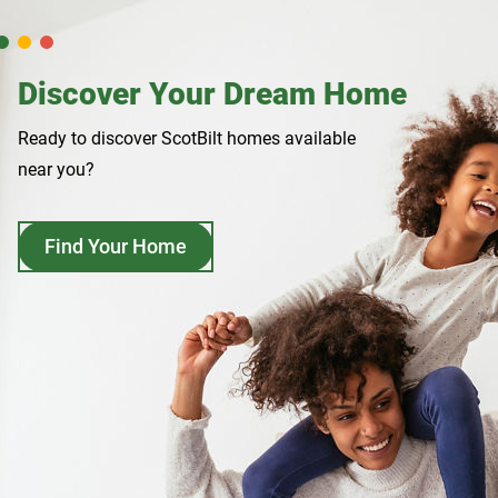
Discover Your Dream Home
Ready to discover ScotBilt homes available
near you?
Find Your Home
opens
in
a
new
tab