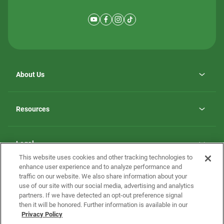
About Us
Why ScotBilt Homes
opens
Careers
Resources
in
opens
Investor Relations
a
in
new
Homebuying Guide
a
tab
new
Guide to MH Communities
Legal
tab
Monthly Payment Calculator
This website uses cookies and other tracking technologies to
Privacy Policy
FAQs
enhance user experience and to analyze performance and
California Residents: Additional Information
traffic on our website. We also share information about your
Terms and Definitions
use of our site with our social media, advertising and analytics
Nevada Residents: Additional Information
Contact Us
partners. If we have detected an opt-out preference signal
Do Not Sell or Share my Personal Information
Terms of Use
Disclaimer
then it will be honored. Further information is available in our
Privacy Policy