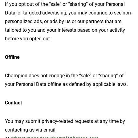
If you opt out of the “sale” or “sharing” of your Personal
Data, or targeted advertising, you may continue to see non-
personalized ads, or ads by us or our partners that are
tailored to you and your interests based on your activity
before you opted out.
Offline
Champion does not engage in the “sale” or “sharing” of
your Personal Data offline as defined by applicable laws.
Contact
You may submit privacy-related requests at any time by
contacting us via email