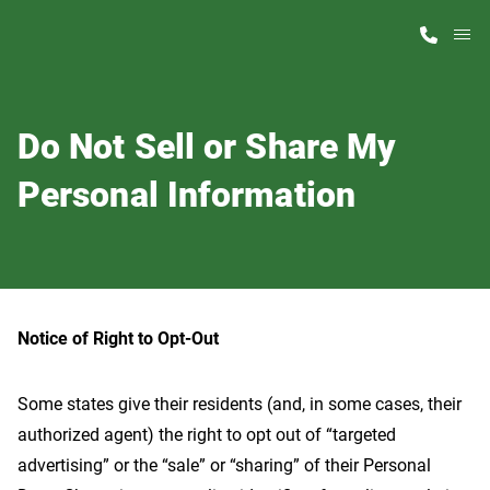
M
Home Finder
Do Not Sell or Share My
Our Homes
Personal Information
Get Started
Why ScotBilt
Notice of Right to Opt-Out
Some states give their residents (and, in some cases, their
authorized agent) the right to opt out of “targeted
advertising” or the “sale” or “sharing” of their Personal