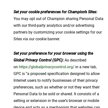
Set your cookie preferences for Champion’s Sites:
You may opt out of Champion sharing Personal Data
with our third-party analytics and/or advertising
partners by customizing your cookie settings for our
Sites via our cookie banner.
Set your preference for your browser using the
Global Privacy Control (GPC):
As described
on
https://globalprivacycontrol.org/
in a new tab,
GPC is “a proposed specification designed to allow
Internet users to notify businesses of their privacy
preferences, such as whether or not they want their
Personal Data to be sold or shared. It consists of a
setting or extension in the user’s browser or mobile
device and acts as a mechanism that websites can