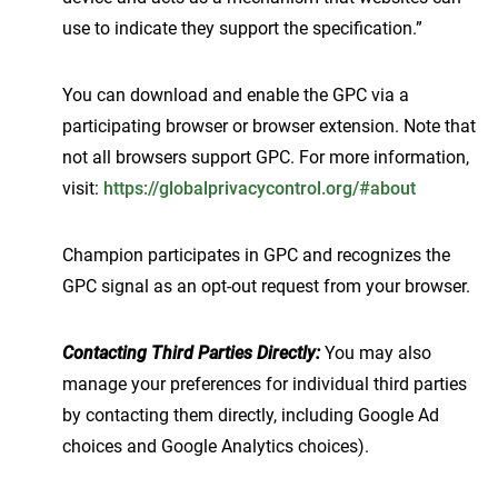
use to indicate they support the specification.”
You can download and enable the GPC via a
participating browser or browser extension. Note that
not all browsers support GPC. For more information,
visit:
https://globalprivacycontrol.org/#about
Champion participates in GPC and recognizes the
GPC signal as an opt-out request from your browser.
Contacting Third Parties Directly:
You may also
manage your preferences for individual third parties
by contacting them directly, including Google Ad
choices and Google Analytics choices).