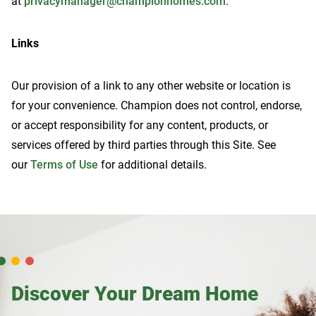
at
privacymanager@championhomes.com
.
Links
Our provision of a link to any other website or location is
for your convenience. Champion does not control, endorse,
or accept responsibility for any content, products, or
services offered by third parties through this Site. See
our
Terms of Use
for additional details.
Discover Your Dream Home