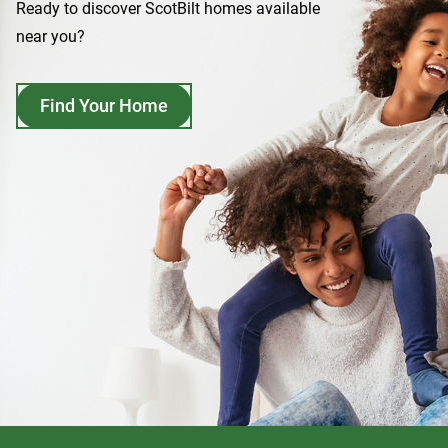
Ready to discover ScotBilt homes available
near you?
Find Your Home
opens
in
a
new
tab