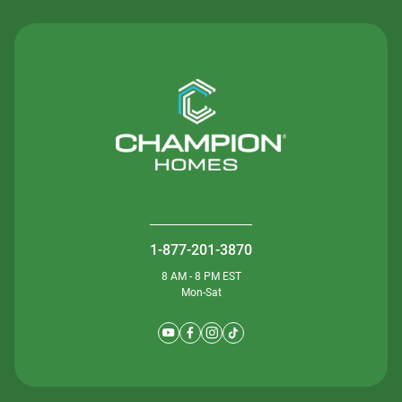
1-877-201-3870
8 AM - 8 PM EST
Mon-Sat