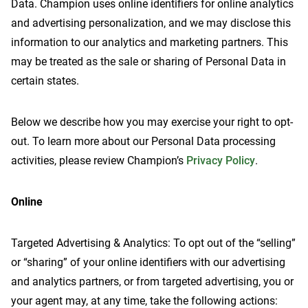
Data. Champion uses online identifiers for online analytics
and advertising personalization, and we may disclose this
information to our analytics and marketing partners. This
may be treated as the sale or sharing of Personal Data in
Contact Us
certain states.
Below we describe how you may exercise your right to opt-
out. To learn more about our Personal Data processing
activities, please review Champion’s
Privacy Policy
.
Online
Targeted Advertising & Analytics: To opt out of the “selling”
or “sharing” of your online identifiers with our advertising
and analytics partners, or from targeted advertising, you or
your agent may, at any time, take the following actions: