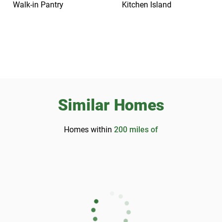
Walk-in Pantry
Kitchen Island
Similar Homes
Homes within
200
miles of