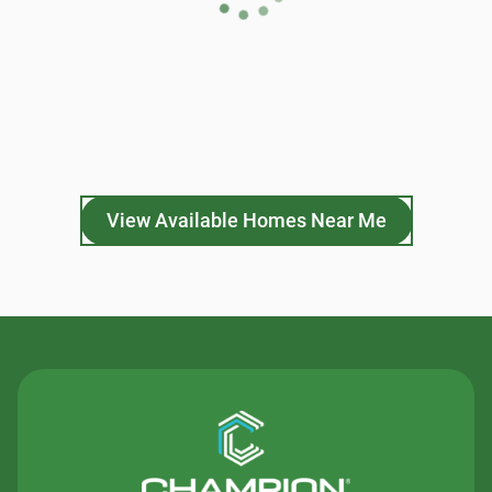
View Available Homes Near Me