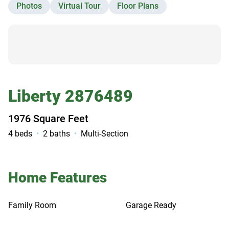
Photos
Virtual Tour
Floor Plans
Contact Us
Liberty 2876489
1976 Square Feet
4 beds
2 baths
Multi-Section
Home Features
Family Room
Garage Ready