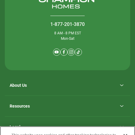
1-877-201-3870
8 AM - 8 PM EST
Mon-Sat
About Us
Why ScotBilt Homes
opens
Careers
Resources
in
opens
Investor Relations
a
in
new
Homebuying Guide
a
tab
new
Guide to MH Communities
Legal
tab
Monthly Payment Calculator