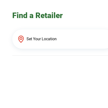
Find a Retailer