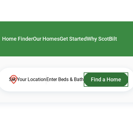
Home Finder
Our Homes
Get Started
Why ScotBilt
Find a Home
Set Your Location
Enter Beds & Bath