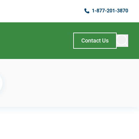
1-877-201-3870
Contact Us