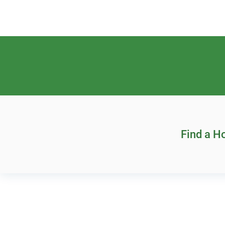
Find a 