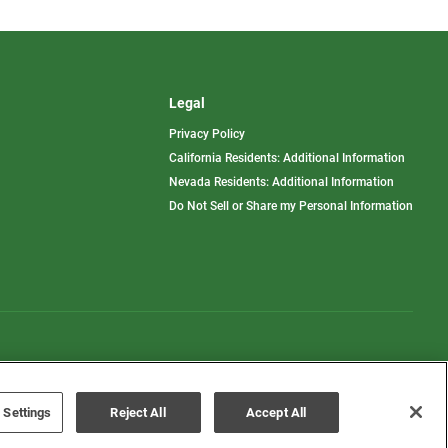
Legal
Privacy Policy
California Residents: Additional Information
Nevada Residents: Additional Information
Do Not Sell or Share my Personal Information
Terms of Use
Disclaimer
 Settings
Reject All
Accept All