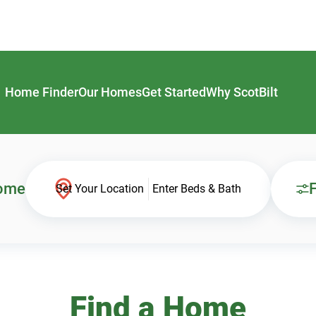
Home Finder
Our Homes
Get Started
Why ScotBilt
Home
F
Set Your Location
Enter Beds & Bath
Find a Home