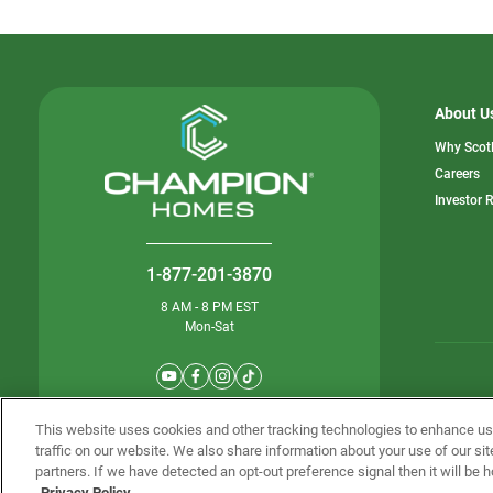
About U
Why Scot
o
Careers
in
Investor 
a
n
ta
1-877-201-3870
8 AM - 8 PM EST
Mon-Sat
© Champion 
This website uses cookies and other tracking technologies to enhance u
traffic on our website. We also share information about your use of our sit
partners. If we have detected an opt-out preference signal then it will be h
Privacy Policy