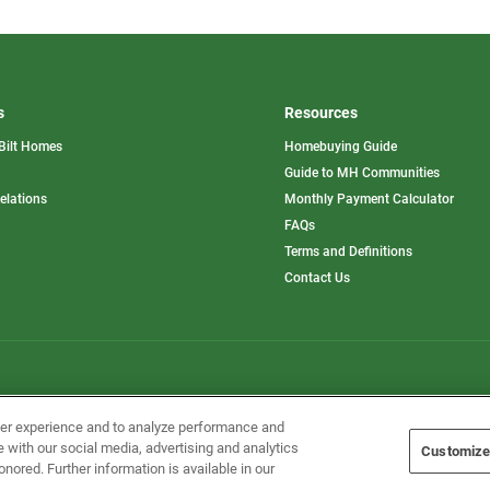
s
Resources
Bilt Homes
Homebuying Guide
pens
Guide to MH Communities
opens
Relations
Monthly Payment Calculator
in
ew
FAQs
a
b
new
Terms and Definitions
tab
Contact Us
Home Builders, Inc. All Rights Reserved.
ser experience and to analyze performance and
e with our social media, advertising and analytics
Customize
onored. Further information is available in our