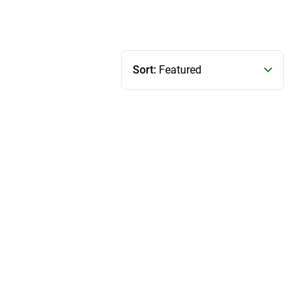
Sort:
Featured