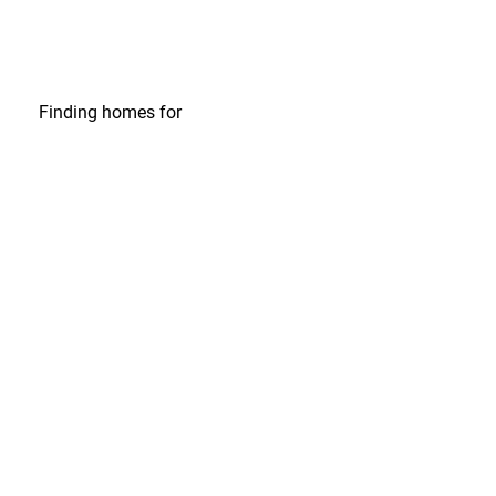
Finding homes
for