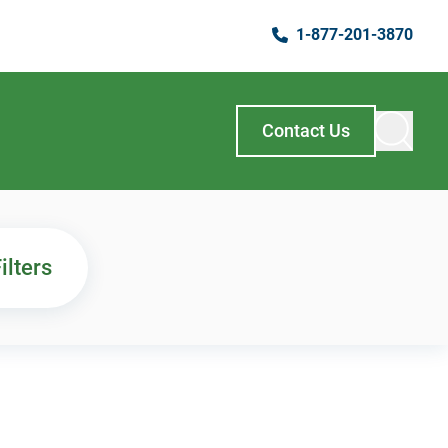
1-877-201-3870
Contact Us
ilters