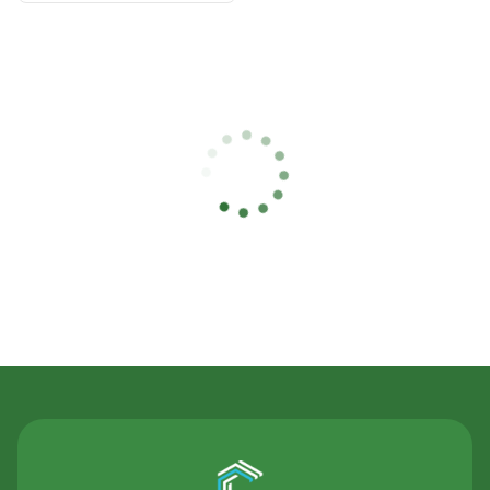
Contact Us