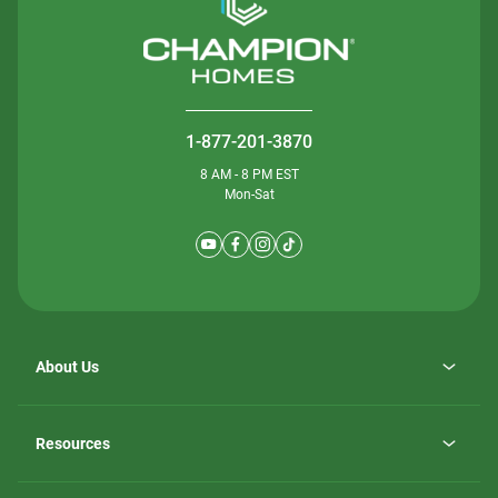
1-877-201-3870
8 AM - 8 PM EST
Mon-Sat
About Us
Why ScotBilt Homes
opens
Careers
Resources
in
opens
Investor Relations
a
in
new
Homebuying Guide
a