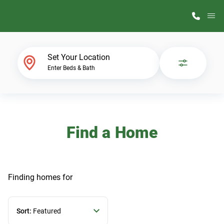
M
Home Finder
Set Your Location
Enter Beds & Bath
Our Homes
Get Started
Find a Home
Why ScotBilt
Finding homes
for
Sort:
Featured