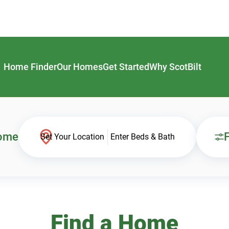
Home Finder
Our Homes
Get Started
Why ScotBilt
Home
F
Set Your Location
Enter Beds & Bath
Find a Home