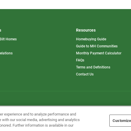
s
Resources
Bilt Homes
Homebuying Guide
pens
Guide to MH Communities
opens
Relations
Monthly Payment Calculator
in
ew
FAQs
a
b
new
Terms and Definitions
tab
Contact Us
Home Builders, Inc. All Rights Reserved.
ser experience and to analyze performance and
e with our social media, advertising and analytics
Customize
onored. Further information is available in our