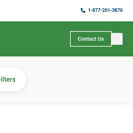
1-877-201-3870
Contact Us
ilters