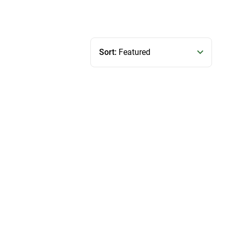
Sort:
Featured