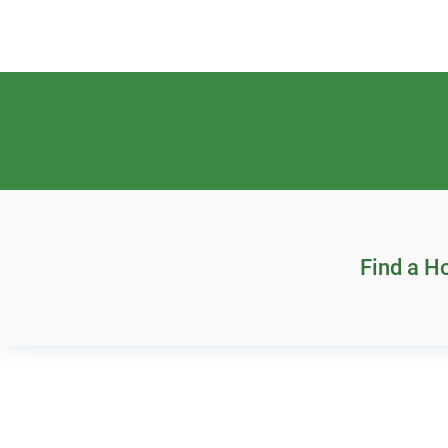
Find a 