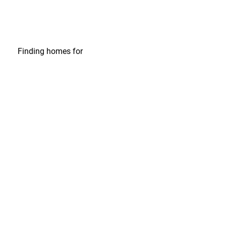
Finding homes
for