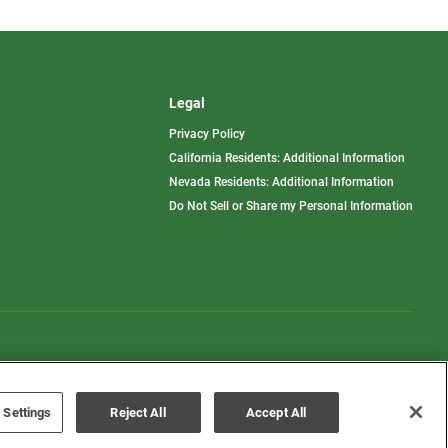
Legal
Privacy Policy
California Residents: Additional Information
Nevada Residents: Additional Information
Do Not Sell or Share my Personal Information
Terms of Use
Disclaimer
 Settings
Reject All
Accept All