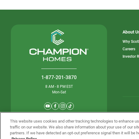
About U
Why Scot
o
Careers
in
Investor 
a
n
ta
1-877-201-3870
8 AM - 8 PM EST
Mon-Sat
© Champion 
This website uses cookies and other tracking technologies to enhance u
traffic on our website. We also share information about your use of our sit
partners. If we have detected an opt-out preference signal then it will be h
Privacy Policy