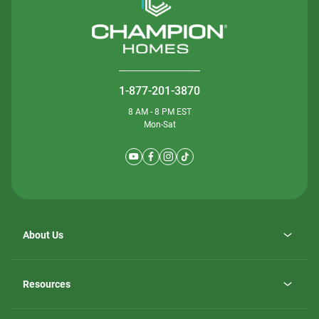
1-877-201-3870
8 AM - 8 PM EST
Mon-Sat
About Us
Why ScotBilt Homes
opens
Careers
Resources
in
opens
Investor Relations
a
in
new
Homebuying Guide
a