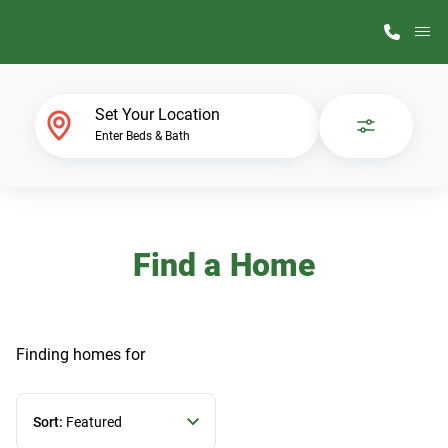
M
Home Finder
Set Your Location
Enter Beds & Bath
Our Homes
Get Started
Find a Home
Why ScotBilt
Finding homes
for
Sort:
Featured