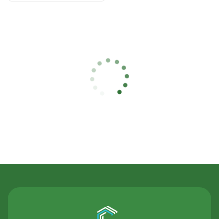
Contact Us