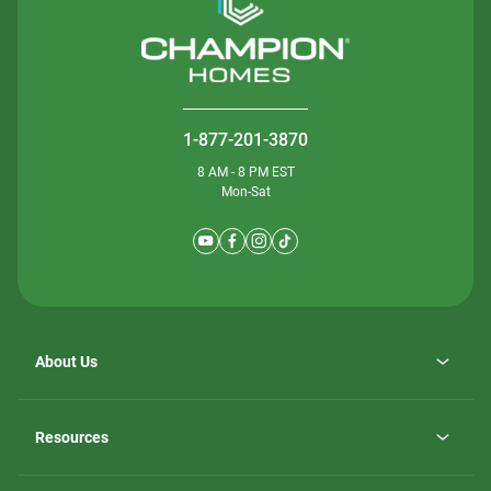
1-877-201-3870
8 AM - 8 PM EST
Mon-Sat
About Us
Why ScotBilt Homes
opens
Careers
Resources
in
opens
Investor Relations
a
in
new
Homebuying Guide
a