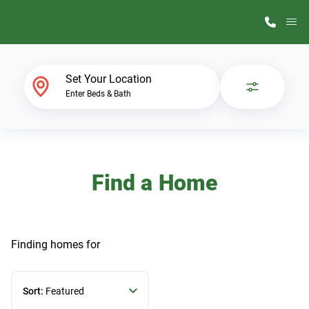
M
Home Finder
Set Your Location
Enter Beds & Bath
Our Homes
Get Started
Find a Home
Why ScotBilt
Finding homes
for
Sort:
Featured