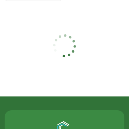
Contact Us