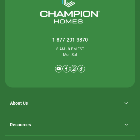
1-877-201-3870
8 AM - 8 PM EST
Mon-Sat
About Us
Why ScotBilt Homes
opens
Careers
Resources
in
opens
Investor Relations
a
in
new
Homebuying Guide
a