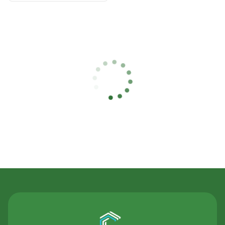
Contact Us