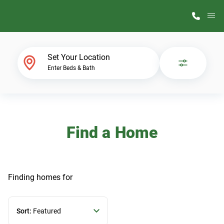
M
Home Finder
Set Your Location
Enter Beds & Bath
Our Homes
Get Started
Find a Home
Why ScotBilt
Finding homes
for
Sort:
Featured