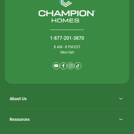
1-877-201-3870
8 AM - 8 PM EST
Mon-Sat
About Us
Why ScotBilt Homes
opens
Careers
Resources
in
opens
Investor Relations
a
in
new
Homebuying Guide
a