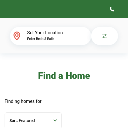
M
Home Finder
Set Your Location
Enter Beds & Bath
Our Homes
Get Started
Find a Home
Why ScotBilt
Finding homes
for
Sort:
Featured