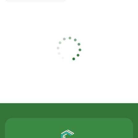
Contact Us