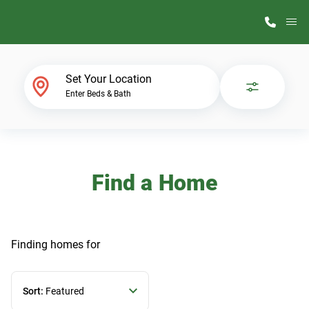
M
Home Finder
Set Your Location
Enter Beds & Bath
Our Homes
Get Started
Find a Home
Why ScotBilt
Finding homes
for
Sort:
Featured