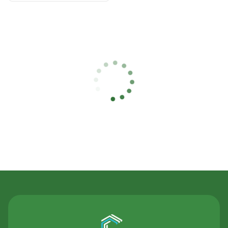
Contact Us