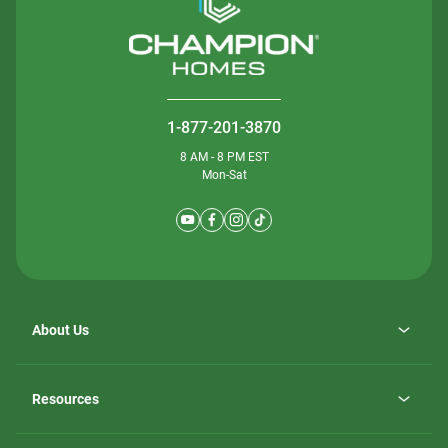
1-877-201-3870
8 AM - 8 PM EST
Mon-Sat
About Us
Why ScotBilt Homes
opens
Careers
Resources
in
opens
Investor Relations
a
in
new
Homebuying Guide
a