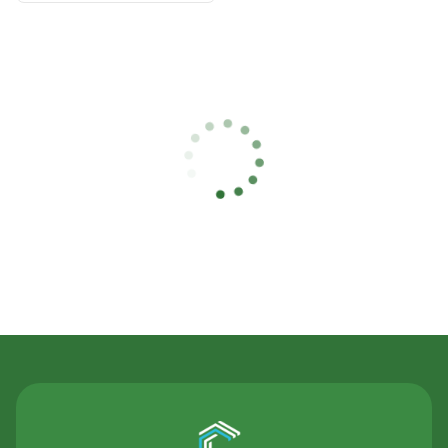
Contact Us