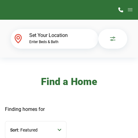
M
Home Finder
Set Your Location
Enter Beds & Bath
Our Homes
Get Started
Find a Home
Why ScotBilt
Finding homes
for
Sort:
Featured