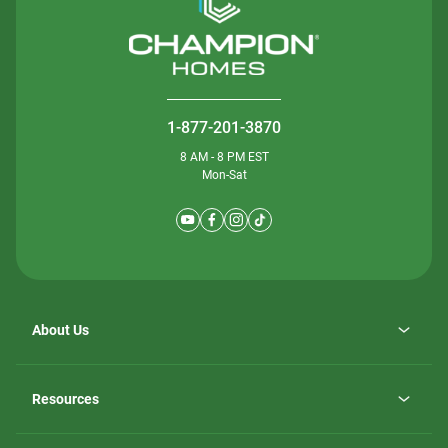
1-877-201-3870
8 AM - 8 PM EST
Mon-Sat
About Us
Why ScotBilt Homes
opens
Careers
Resources
in
opens
Investor Relations
a
in
new
Homebuying Guide
a