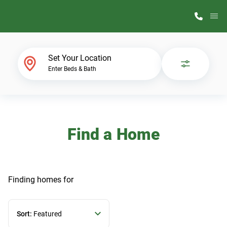
M
Home Finder
Set Your Location
Enter Beds & Bath
Our Homes
Get Started
Find a Home
Why ScotBilt
Finding homes
for
Sort:
Featured