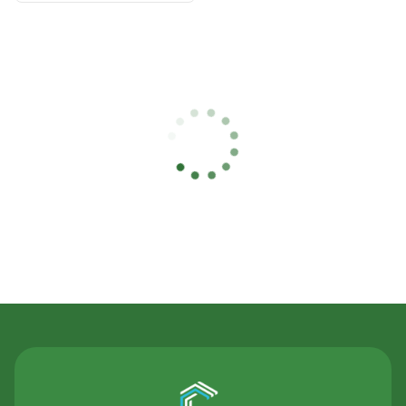
Contact Us