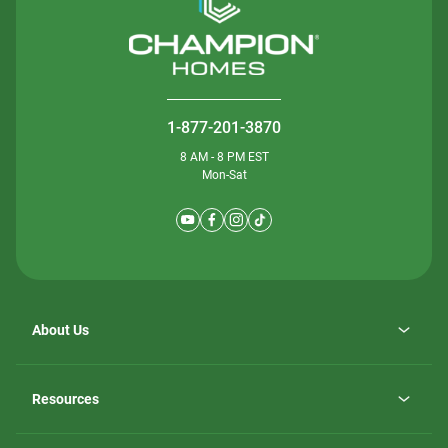
1-877-201-3870
8 AM - 8 PM EST
Mon-Sat
About Us
Why ScotBilt Homes
opens
Careers
Resources
in
opens
Investor Relations
a
in
new
Homebuying Guide
a