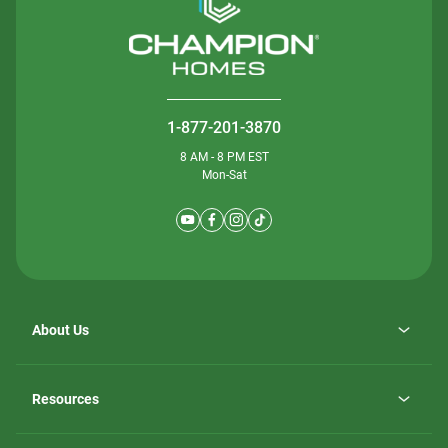
1-877-201-3870
8 AM - 8 PM EST
Mon-Sat
About Us
Why ScotBilt Homes
opens
Careers
Resources
in
opens
Investor Relations
a
in
new
Homebuying Guide
a