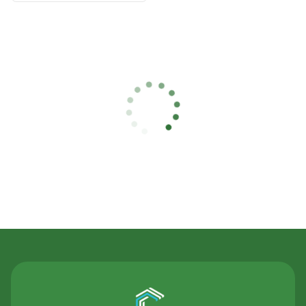
Contact Us