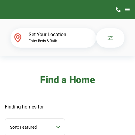
M
Home Finder
Set Your Location
Enter Beds & Bath
Our Homes
Get Started
Find a Home
Why ScotBilt
Finding homes
for
Sort:
Featured