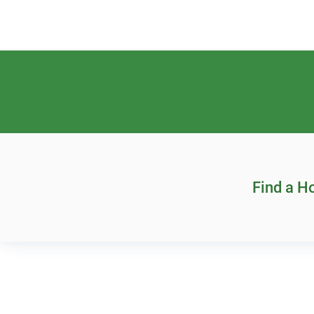
Find a 