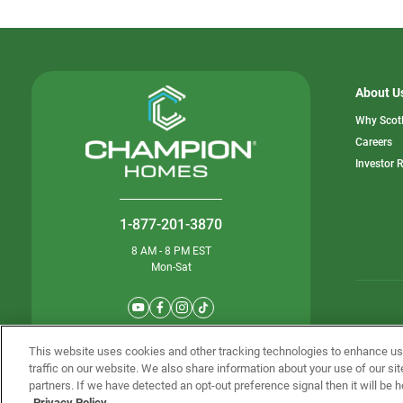
About U
Why Scot
o
Careers
in
Investor 
a
n
ta
1-877-201-3870
8 AM - 8 PM EST
Mon-Sat
© Champion 
This website uses cookies and other tracking technologies to enhance u
traffic on our website. We also share information about your use of our sit
partners. If we have detected an opt-out preference signal then it will be h
Privacy Policy