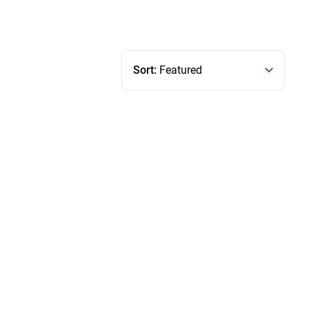
Sort:
Featured