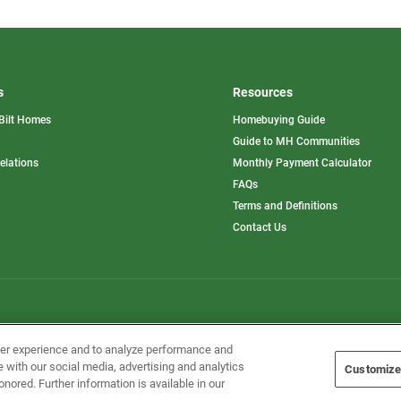
s
Resources
Bilt Homes
Homebuying Guide
pens
Guide to MH Communities
opens
Relations
Monthly Payment Calculator
in
ew
FAQs
a
b
new
Terms and Definitions
tab
Contact Us
Home Builders, Inc. All Rights Reserved.
ser experience and to analyze performance and
e with our social media, advertising and analytics
Customize
onored. Further information is available in our