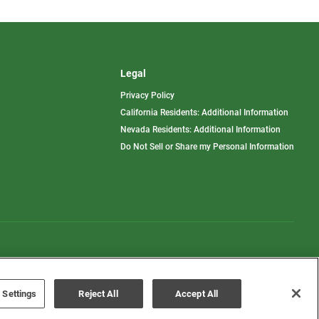
Legal
Privacy Policy
California Residents: Additional Information
Nevada Residents: Additional Information
Do Not Sell or Share my Personal Information
Terms of Use
Disclaimer
 Settings
Reject All
Accept All