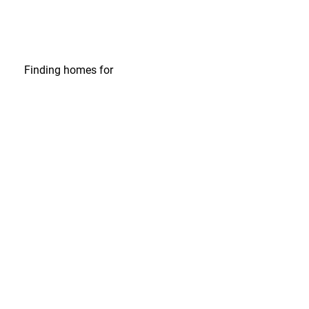
Finding homes
for