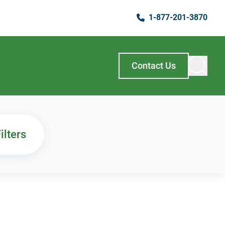
1-877-201-3870
Contact Us
ilters