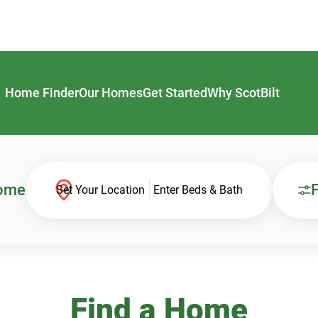
Home Finder
Our Homes
Get Started
Why ScotBilt
Home
F
Set Your Location
Enter Beds & Bath
Find a Home