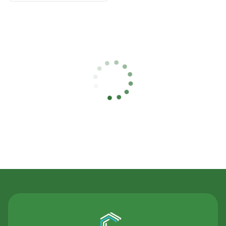
Contact Us