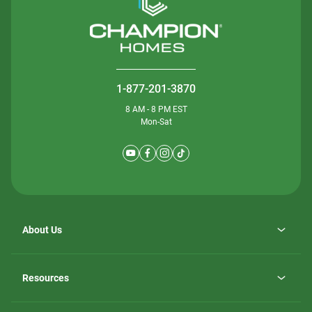
1-877-201-3870
8 AM - 8 PM EST
Mon-Sat
About Us
Why ScotBilt Homes
opens
Careers
Resources
in
opens
Investor Relations
a
in
new
Homebuying Guide
a