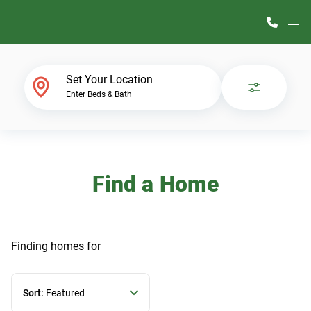
M
Home Finder
Set Your Location
Enter Beds & Bath
Our Homes
Get Started
Find a Home
Why ScotBilt
Finding homes
for
Sort:
Featured