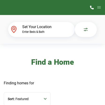
M
Home Finder
Set Your Location
Enter Beds & Bath
Our Homes
Get Started
Find a Home
Why ScotBilt
Finding homes
for
Sort:
Featured