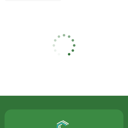
Contact Us