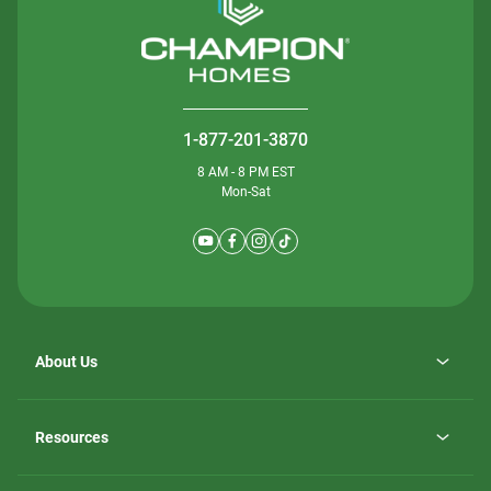
1-877-201-3870
8 AM - 8 PM EST
Mon-Sat
About Us
Why ScotBilt Homes
opens
Careers
Resources
in
opens
Investor Relations
a
in
new
Homebuying Guide
a