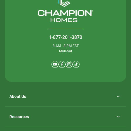
1-877-201-3870
8 AM - 8 PM EST
Mon-Sat
About Us
Why ScotBilt Homes
opens
Careers
Resources
in
opens
Investor Relations
a
in
new
Homebuying Guide
a