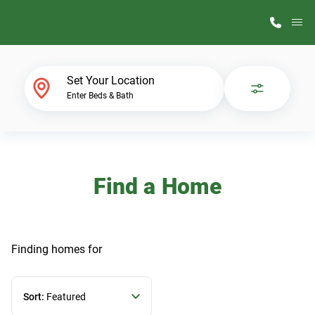
M
Home Finder
Set Your Location
Enter Beds & Bath
Our Homes
Get Started
Find a Home
Why ScotBilt
Finding homes
for
Sort:
Featured