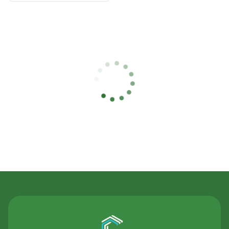
Contact Us