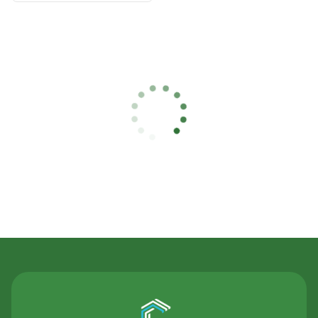
Contact Us