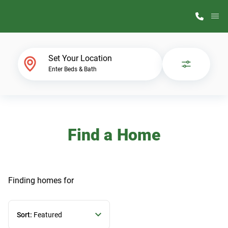
M
Home Finder
Set Your Location
Enter Beds & Bath
Our Homes
Get Started
Find a Home
Why ScotBilt
Finding homes
for
Sort:
Featured