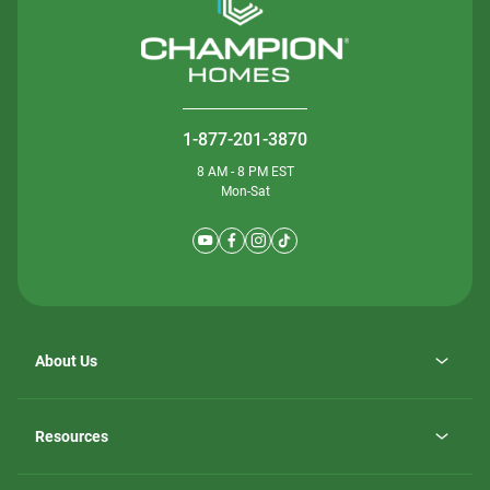
1-877-201-3870
8 AM - 8 PM EST
Mon-Sat
About Us
Why ScotBilt Homes
opens
Careers
Resources
in
opens
Investor Relations
a
in
new
Homebuying Guide
a