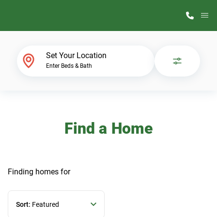
M
Home Finder
Set Your Location
Enter Beds & Bath
Our Homes
Get Started
Find a Home
Why ScotBilt
Finding homes
for
Sort:
Featured