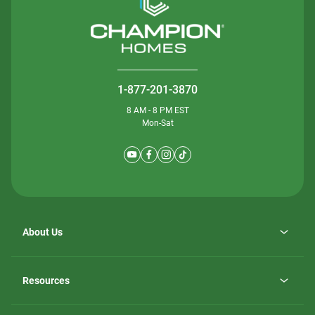
1-877-201-3870
8 AM - 8 PM EST
Mon-Sat
About Us
Why ScotBilt Homes
opens
Careers
Resources
in
opens
Investor Relations
a
in
new
Homebuying Guide
a