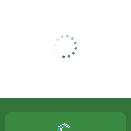
Contact Us