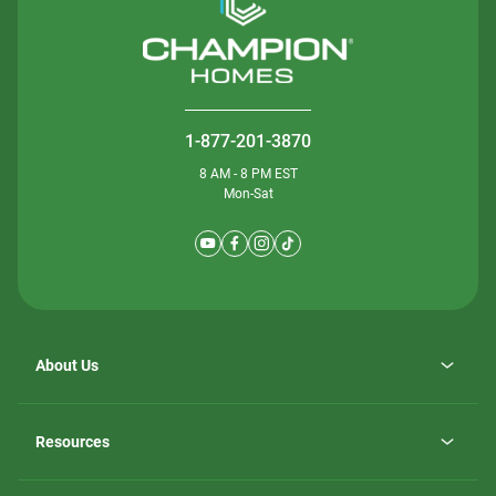
1-877-201-3870
8 AM - 8 PM EST
Mon-Sat
About Us
Why ScotBilt Homes
opens
Careers
Resources
in
opens
Investor Relations
a
in
new
Homebuying Guide
a