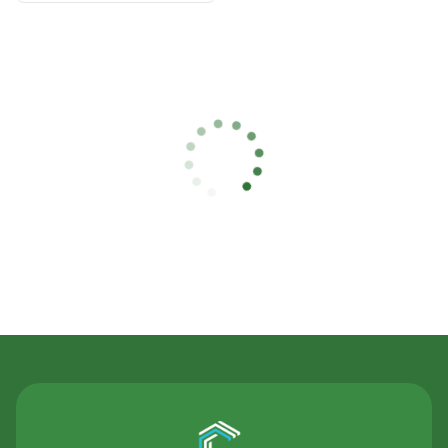
Contact Us