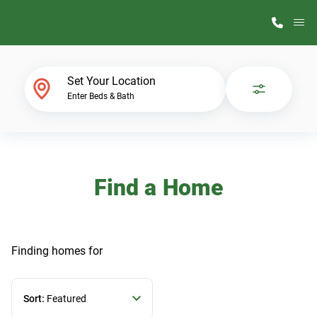
M
Home Finder
Set Your Location
Enter Beds & Bath
Our Homes
Get Started
Find a Home
Why ScotBilt
Finding homes
for
Sort:
Featured