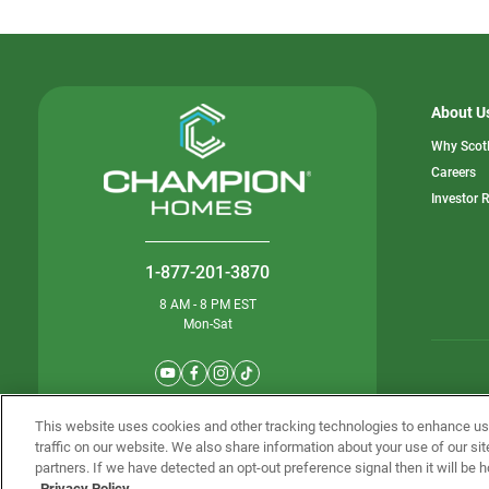
About U
Why Scot
o
Careers
in
Investor 
a
n
ta
1-877-201-3870
8 AM - 8 PM EST
Mon-Sat
© Champion 
This website uses cookies and other tracking technologies to enhance u
traffic on our website. We also share information about your use of our sit
partners. If we have detected an opt-out preference signal then it will be h
Privacy Policy