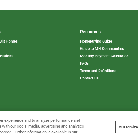
s
Resources
Bilt Homes
Homebuying Guide
pens
Guide to MH Communities
opens
Relations
Monthly Payment Calculator
in
ew
FAQs
a
b
new
Terms and Definitions
tab
Contact Us
Home Builders, Inc. All Rights Reserved.
ser experience and to analyze performance and
e with our social media, advertising and analytics
Customize
onored. Further information is available in our