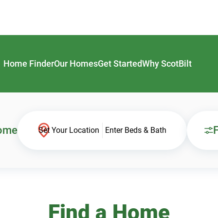
Home Finder
Our Homes
Get Started
Why ScotBilt
Home
F
Set Your Location
Enter Beds & Bath
Find a Home