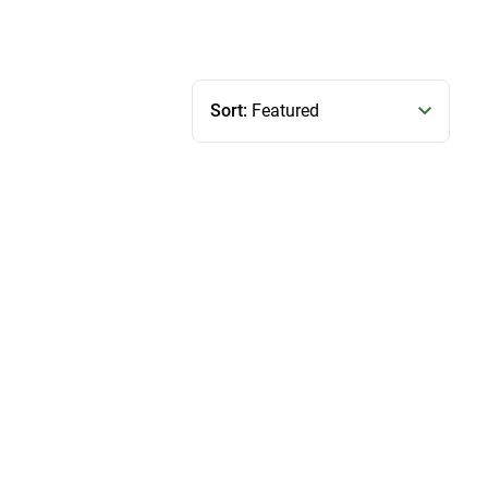
Sort:
Featured