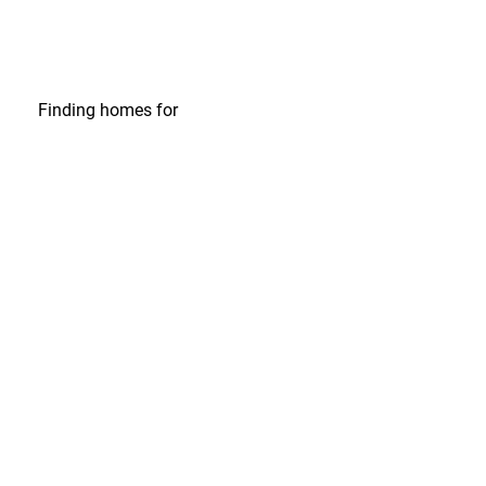
Finding homes
for