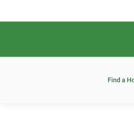
Find a 