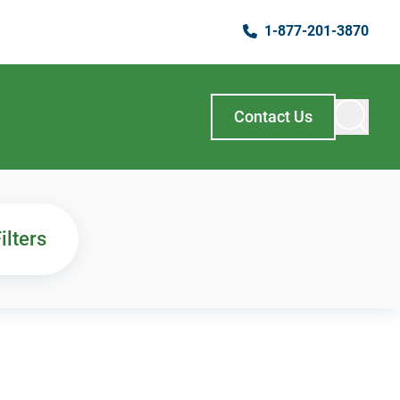
1-877-201-3870
Contact Us
ilters