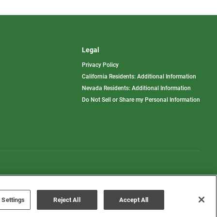
Legal
Privacy Policy
California Residents: Additional Information
Nevada Residents: Additional Information
Do Not Sell or Share my Personal Information
Terms of Use
Disclaimer
 Settings
Reject All
Accept All