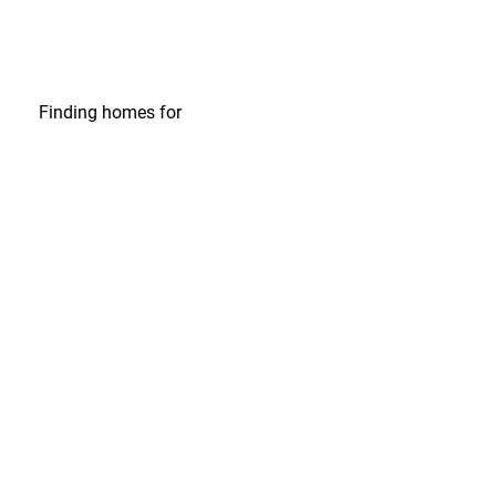
Finding homes
for