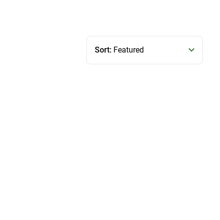
Sort:
Featured