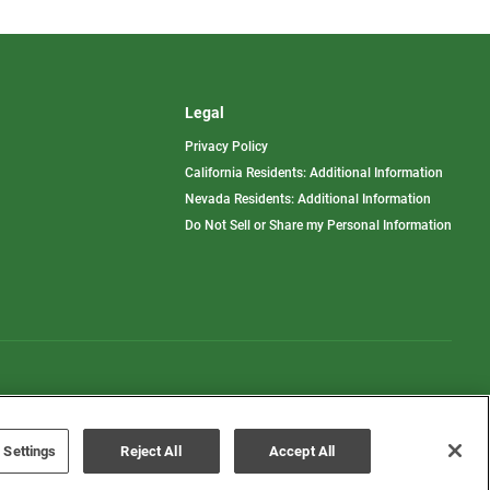
Legal
Privacy Policy
California Residents: Additional Information
Nevada Residents: Additional Information
Do Not Sell or Share my Personal Information
Terms of Use
Disclaimer
 Settings
Reject All
Accept All