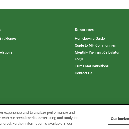
s
Resources
Bilt Homes
Homebuying Guide
pens
Guide to MH Communities
opens
Relations
Monthly Payment Calculator
in
ew
FAQs
a
b
new
Terms and Definitions
tab
Contact Us
Home Builders, Inc. All Rights Reserved.
ser experience and to analyze performance and
e with our social media, advertising and analytics
Customize
onored. Further information is available in our