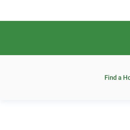
Find a 