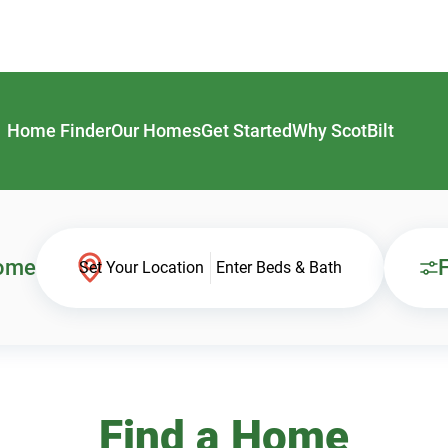
Home Finder
Our Homes
Get Started
Why ScotBilt
Home
F
Set Your Location
Enter Beds & Bath
Find a Home