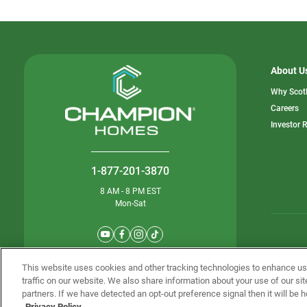
About U
Why Scot
o
Careers
in
Investor 
a
n
ta
1-877-201-3870
8 AM - 8 PM EST
Mon-Sat
© Champion 
This website uses cookies and other tracking technologies to enhance u
traffic on our website. We also share information about your use of our sit
partners. If we have detected an opt-out preference signal then it will be h
Privacy Policy