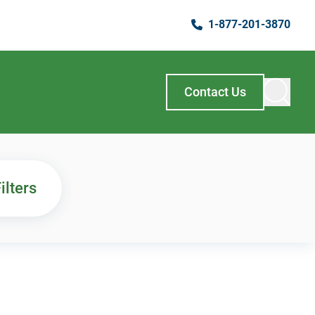
1-877-201-3870
Contact Us
ilters