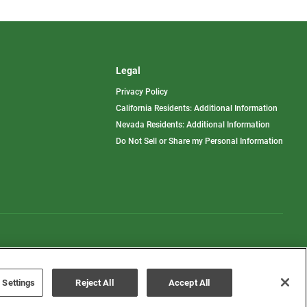
Legal
Privacy Policy
California Residents: Additional Information
Nevada Residents: Additional Information
Do Not Sell or Share my Personal Information
Terms of Use
Disclaimer
 Settings
Reject All
Accept All