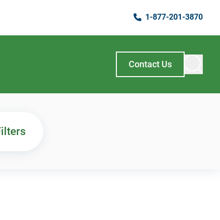
1-877-201-3870
Contact Us
ilters