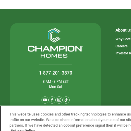
About U
Why Scot
o
Careers
in
Investor 
a
n
ta
1-877-201-3870
8 AM - 8 PM EST
Mon-Sat
© Champion 
This website uses cookies and other tracking technologies to enhance u
traffic on our website. We also share information about your use of our sit
partners. If we have detected an opt-out preference signal then it will be h
Privacy Policy