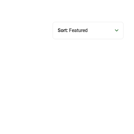
Sort:
Featured