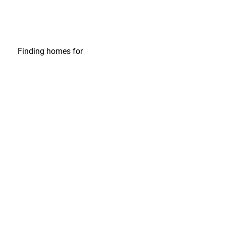
Finding homes
for