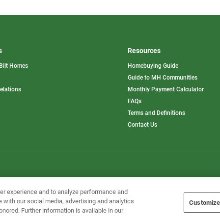
s
Resources
Bilt Homes
Homebuying Guide
pens
Guide to MH Communities
opens
Relations
Monthly Payment Calculator
in
ew
FAQs
a
b
new
Terms and Definitions
tab
Contact Us
Home Builders, Inc. All Rights Reserved.
ser experience and to analyze performance and
e with our social media, advertising and analytics
Customize
onored. Further information is available in our