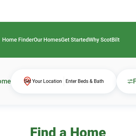
Home Finder
Our Homes
Get Started
Why ScotBilt
Home
F
Set Your Location
Enter Beds & Bath
Find a Home