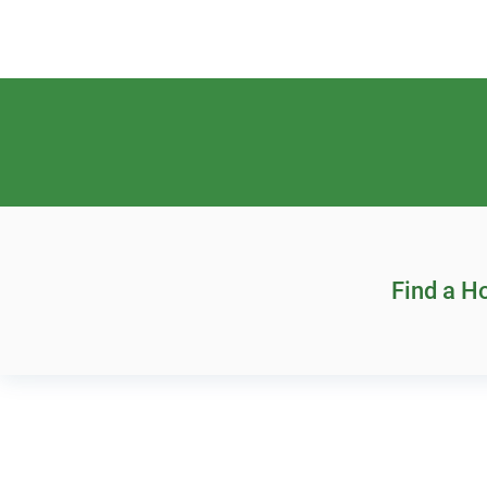
Find a 