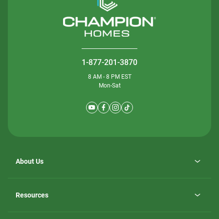
1-877-201-3870
8 AM - 8 PM EST
Mon-Sat
About Us
Why ScotBilt Homes
opens
Careers
Resources
in
opens
Investor Relations
a
in
new
Homebuying Guide
a