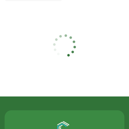
Contact Us