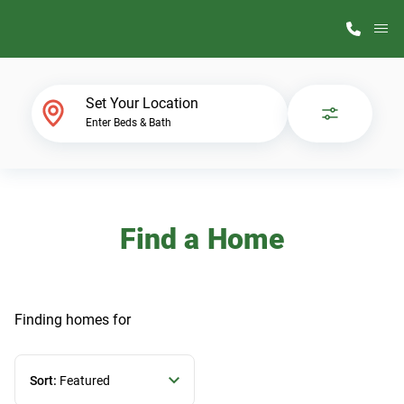
M
Home Finder
Set Your Location
Enter Beds & Bath
Our Homes
Get Started
Find a Home
Why ScotBilt
Finding homes
for
Sort:
Featured