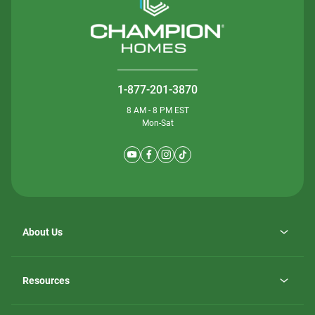
1-877-201-3870
8 AM - 8 PM EST
Mon-Sat
About Us
Why ScotBilt Homes
opens
Careers
Resources
in
opens
Investor Relations
a
in
new
Homebuying Guide
a