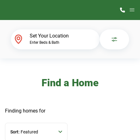
M
Home Finder
Set Your Location
Enter Beds & Bath
Our Homes
Get Started
Find a Home
Why ScotBilt
Finding homes
for
Sort:
Featured