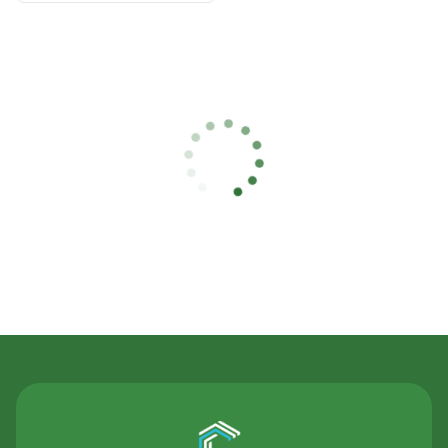
Contact Us