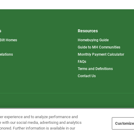
s
Resources
Bilt Homes
Homebuying Guide
pens
Guide to MH Communities
opens
Relations
Monthly Payment Calculator
in
ew
FAQs
a
b
new
Terms and Definitions
tab
Contact Us
Home Builders, Inc. All Rights Reserved.
ser experience and to analyze performance and
e with our social media, advertising and analytics
Customize
onored. Further information is available in our