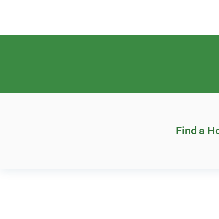
Find a 