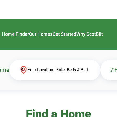
Home Finder
Our Homes
Get Started
Why ScotBilt
Home
F
Set Your Location
Enter Beds & Bath
Find a Home