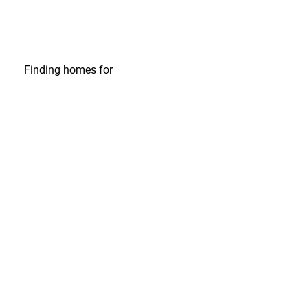
Finding homes
for