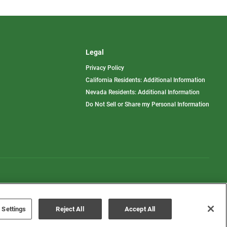
Legal
Privacy Policy
California Residents: Additional Information
Nevada Residents: Additional Information
Do Not Sell or Share my Personal Information
Terms of Use
Disclaimer
 Settings
Reject All
Accept All