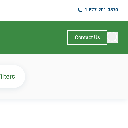
1-877-201-3870
Contact Us
ilters