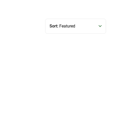
Sort:
Featured