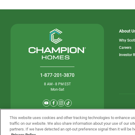
About U
Why Scot
o
Careers
in
Investor 
a
n
ta
1-877-201-3870
8 AM - 8 PM EST
Mon-Sat
© Champion 
This website uses cookies and other tracking technologies to enhance u
traffic on our website. We also share information about your use of our sit
partners. If we have detected an opt-out preference signal then it will be h
Privacy Policy