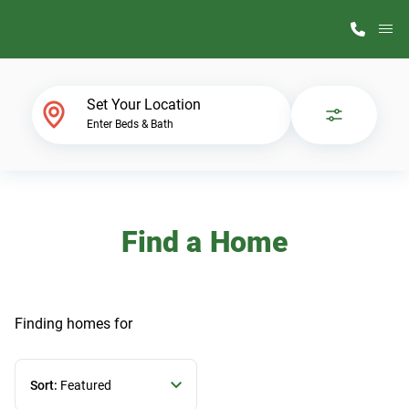
M
Home Finder
Set Your Location
Enter Beds & Bath
Our Homes
Get Started
Find a Home
Why ScotBilt
Finding homes
for
Sort:
Featured