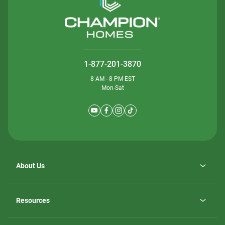
1-877-201-3870
8 AM - 8 PM EST
Mon-Sat
About Us
Why ScotBilt Homes
opens
Careers
Resources
in
opens
Investor Relations
a
in
new
Homebuying Guide
a