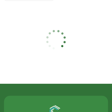
Contact Us