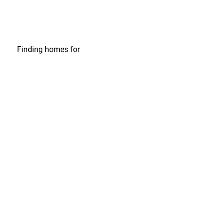
Finding homes
for