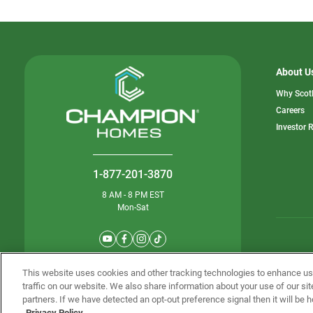
About U
Why Scot
o
Careers
in
Investor 
a
n
ta
1-877-201-3870
8 AM - 8 PM EST
Mon-Sat
© Champion 
This website uses cookies and other tracking technologies to enhance u
traffic on our website. We also share information about your use of our sit
partners. If we have detected an opt-out preference signal then it will be h
Privacy Policy