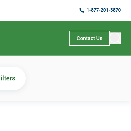
1-877-201-3870
Contact Us
ilters