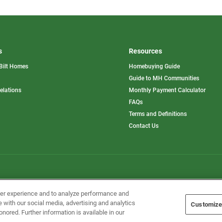
s
Resources
Bilt Homes
Homebuying Guide
pens
Guide to MH Communities
opens
Relations
Monthly Payment Calculator
in
ew
FAQs
a
b
new
Terms and Definitions
tab
Contact Us
Home Builders, Inc. All Rights Reserved.
ser experience and to analyze performance and
e with our social media, advertising and analytics
Customize
onored. Further information is available in our