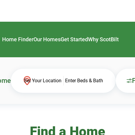
Home Finder
Our Homes
Get Started
Why ScotBilt
Home
F
Set Your Location
Enter Beds & Bath
Find a Home