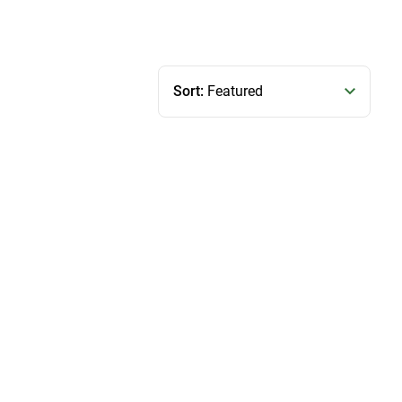
Sort:
Featured