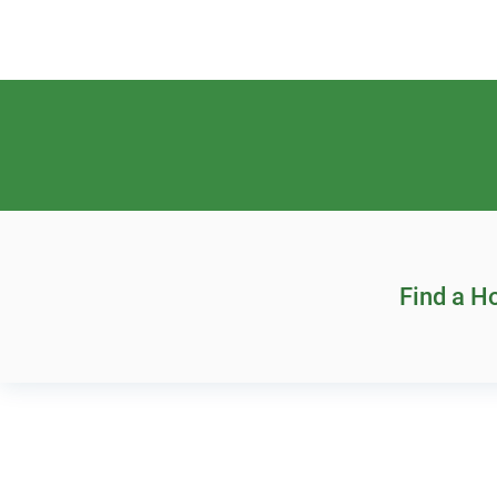
Find a 