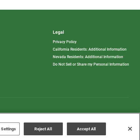
Legal
Privacy Policy
California Residents: Additional Information
Nevada Residents: Additional Information
Do Not Sell or Share my Personal Information
Terms of Use
Disclaimer
 Settings
Reject All
Accept All