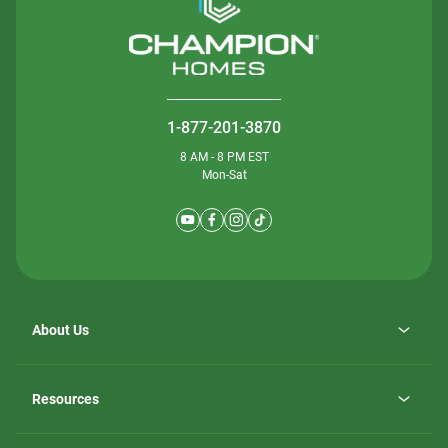
1-877-201-3870
8 AM - 8 PM EST
Mon-Sat
About Us
Why ScotBilt Homes
opens
Careers
Resources
in
opens
Investor Relations
a
in
new
Homebuying Guide
a