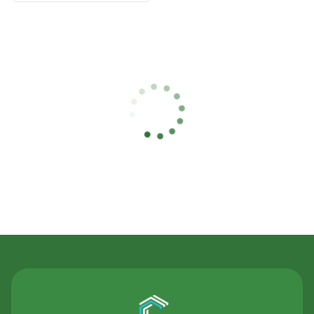
Contact Us