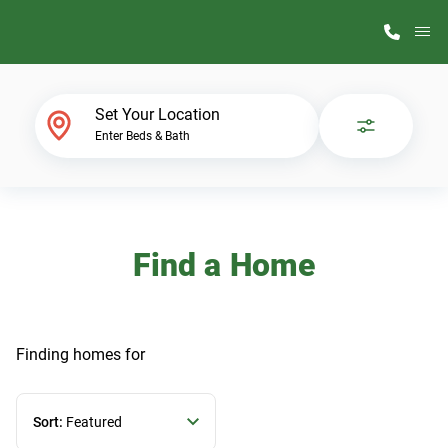
M
Home Finder
Set Your Location
Enter Beds & Bath
Our Homes
Get Started
Find a Home
Why ScotBilt
Finding homes
for
Sort:
Featured