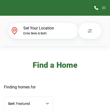
M
Home Finder
Set Your Location
Enter Beds & Bath
Our Homes
Get Started
Find a Home
Why ScotBilt
Finding homes
for
Sort:
Featured