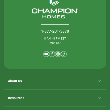
1-877-201-3870
8 AM - 8 PM EST
Mon-Sat
About Us
Why ScotBilt Homes
opens
Careers
Resources
in
opens
Investor Relations
a
in
new
Homebuying Guide
a