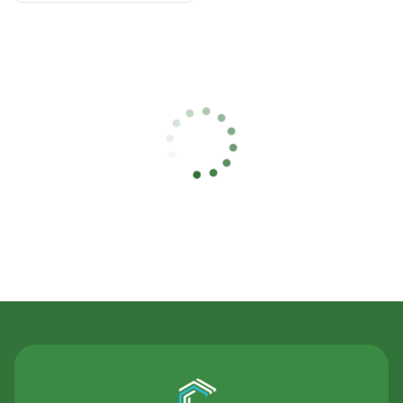
Contact Us