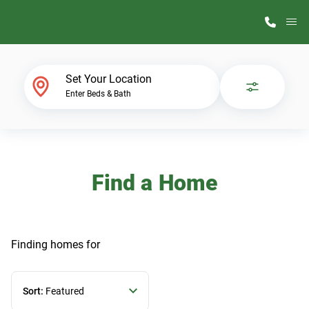
M
Home Finder
Set Your Location
Enter Beds & Bath
Our Homes
Get Started
Find a Home
Why ScotBilt
Finding homes
for
Sort:
Featured