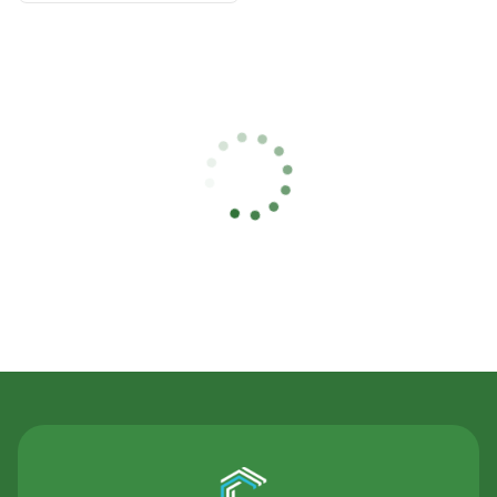
Contact Us