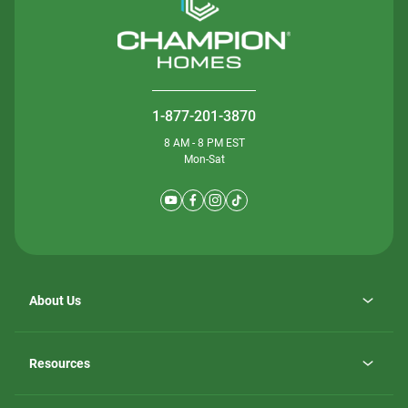
1-877-201-3870
8 AM - 8 PM EST
Mon-Sat
About Us
Why ScotBilt Homes
opens
Careers
Resources
in
opens
Investor Relations
a
in
new
Homebuying Guide
a