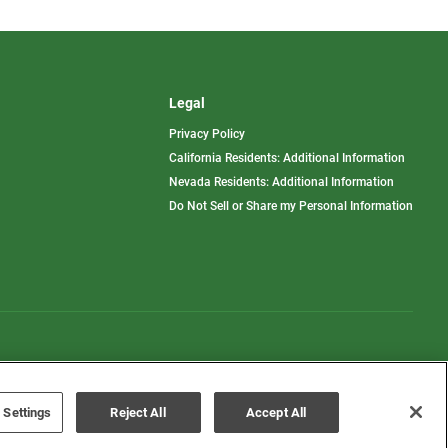
Legal
Privacy Policy
California Residents: Additional Information
Nevada Residents: Additional Information
Do Not Sell or Share my Personal Information
Terms of Use
Disclaimer
 Settings
Reject All
Accept All