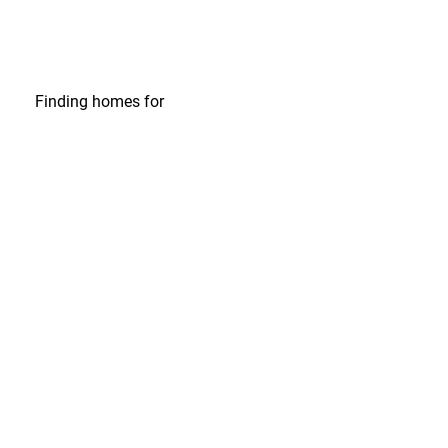
Finding homes
for