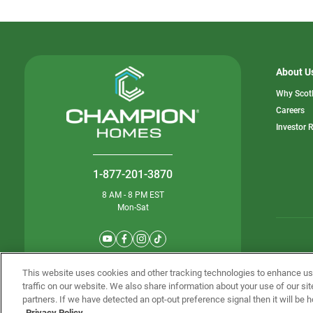
About U
Why Scot
o
Careers
in
Investor 
a
n
ta
1-877-201-3870
8 AM - 8 PM EST
Mon-Sat
© Champion 
This website uses cookies and other tracking technologies to enhance u
traffic on our website. We also share information about your use of our sit
partners. If we have detected an opt-out preference signal then it will be h
Privacy Policy