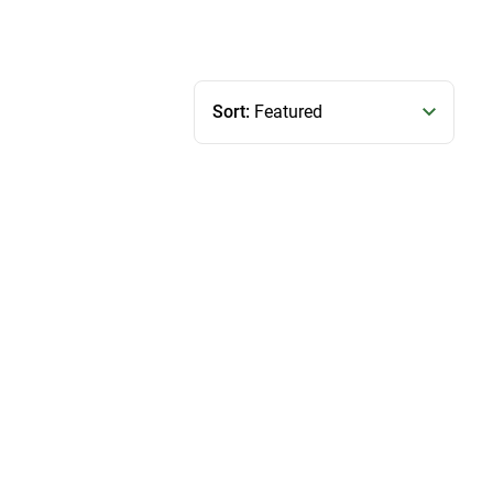
Sort:
Featured