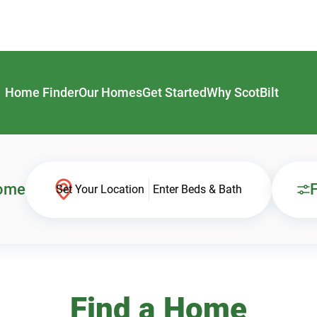
Home Finder
Our Homes
Get Started
Why ScotBilt
Home
F
Set Your Location
Enter Beds & Bath
Find a Home