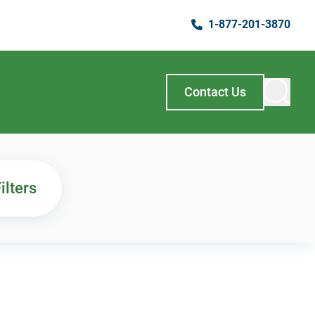
1-877-201-3870
Contact Us
ilters