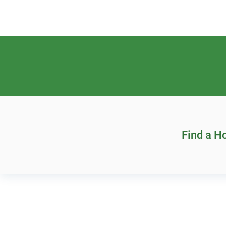
Find a 