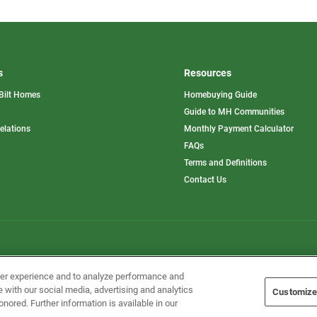
s
Resources
Bilt Homes
Homebuying Guide
pens
Guide to MH Communities
opens
Relations
Monthly Payment Calculator
in
ew
FAQs
a
b
new
Terms and Definitions
tab
Contact Us
Home Builders, Inc. All Rights Reserved.
ser experience and to analyze performance and
e with our social media, advertising and analytics
Customize
onored. Further information is available in our