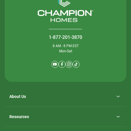
1-877-201-3870
8 AM - 8 PM EST
Mon-Sat
About Us
Why ScotBilt Homes
opens
Careers
Resources
in
opens
Investor Relations
a
in
new
Homebuying Guide
a