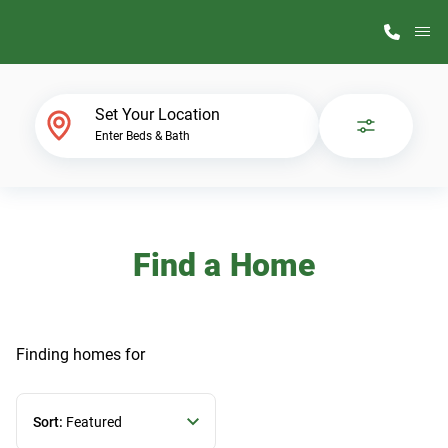
M
Home Finder
Set Your Location
Enter Beds & Bath
Our Homes
Get Started
Find a Home
Why ScotBilt
Finding homes
for
Sort:
Featured