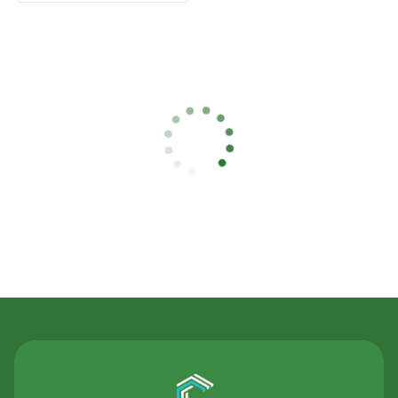
Contact Us