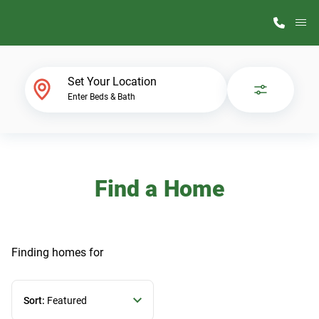
M
Home Finder
Set Your Location
Enter Beds & Bath
Our Homes
Get Started
Find a Home
Why ScotBilt
Finding homes
for
Sort:
Featured