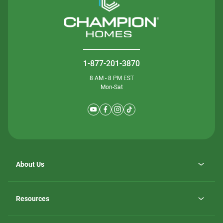
1-877-201-3870
8 AM - 8 PM EST
Mon-Sat
About Us
Why ScotBilt Homes
opens
Careers
Resources
in
opens
Investor Relations
a
in
new
Homebuying Guide
a