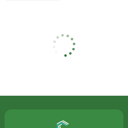
Contact Us