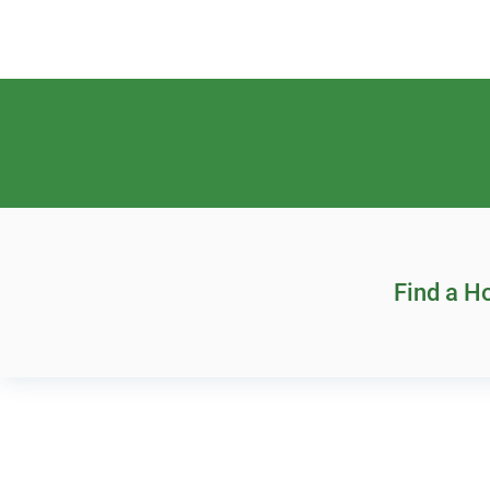
Find a 