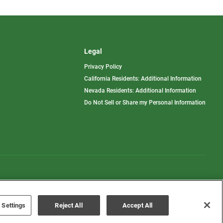
Legal
Privacy Policy
California Residents: Additional Information
Nevada Residents: Additional Information
Do Not Sell or Share my Personal Information
Terms of Use
Disclaimer
 Settings
Reject All
Accept All