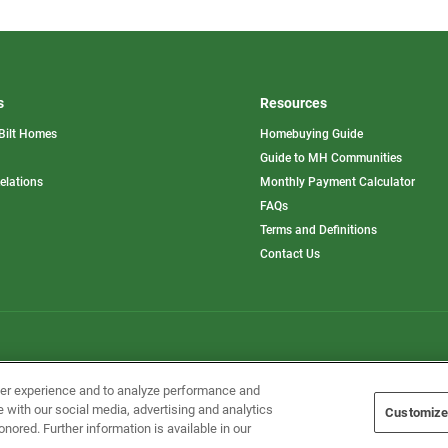
s
Resources
Bilt Homes
Homebuying Guide
pens
Guide to MH Communities
opens
Relations
Monthly Payment Calculator
in
ew
FAQs
a
b
new
Terms and Definitions
tab
Contact Us
Home Builders, Inc. All Rights Reserved.
ser experience and to analyze performance and
e with our social media, advertising and analytics
Customize
onored. Further information is available in our