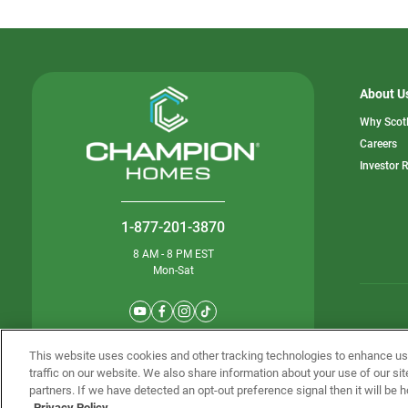
About U
Why Scot
o
Careers
in
Investor 
a
n
ta
1-877-201-3870
8 AM - 8 PM EST
Mon-Sat
© Champion 
This website uses cookies and other tracking technologies to enhance u
traffic on our website. We also share information about your use of our sit
partners. If we have detected an opt-out preference signal then it will be h
Privacy Policy