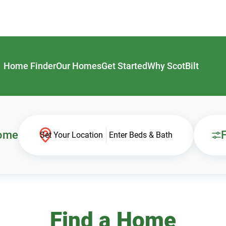
Home Finder
Our Homes
Get Started
Why ScotBilt
Home
F
Set Your Location
Enter Beds & Bath
Find a Home