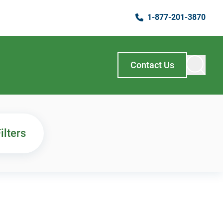
1-877-201-3870
Contact Us
ilters