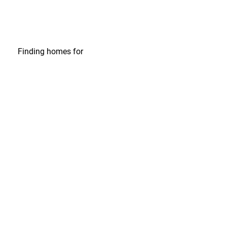
Finding homes
for