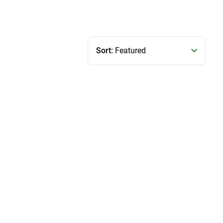
Sort:
Featured