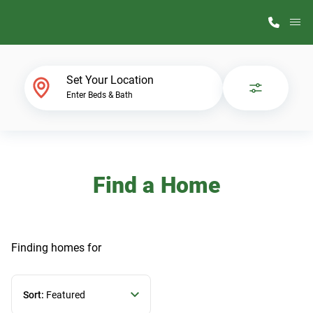
M
Home Finder
Set Your Location
Enter Beds & Bath
Our Homes
Get Started
Find a Home
Why ScotBilt
Finding homes
for
Sort:
Featured