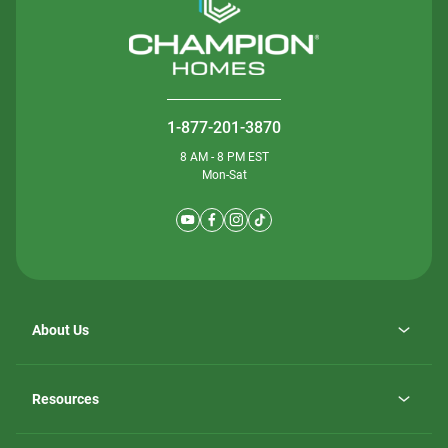
1-877-201-3870
8 AM - 8 PM EST
Mon-Sat
About Us
Why ScotBilt Homes
opens
Careers
Resources
in
opens
Investor Relations
a
in
new
Homebuying Guide
a