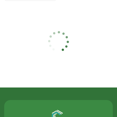
Contact Us