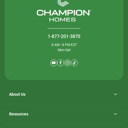
1-877-201-3870
8 AM - 8 PM EST
Mon-Sat
About Us
Why ScotBilt Homes
opens
Careers
Resources
in
opens
Investor Relations
a
in
new
Homebuying Guide
a