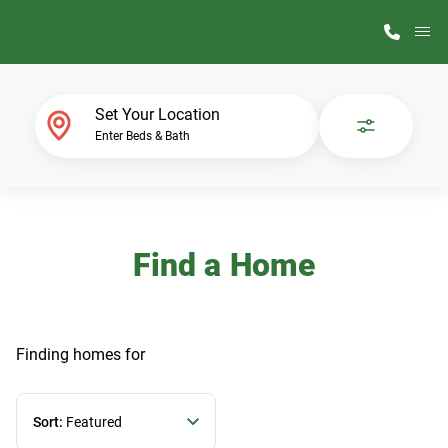
M
Home Finder
Set Your Location
Enter Beds & Bath
Our Homes
Get Started
Find a Home
Why ScotBilt
Finding homes
for
Sort:
Featured