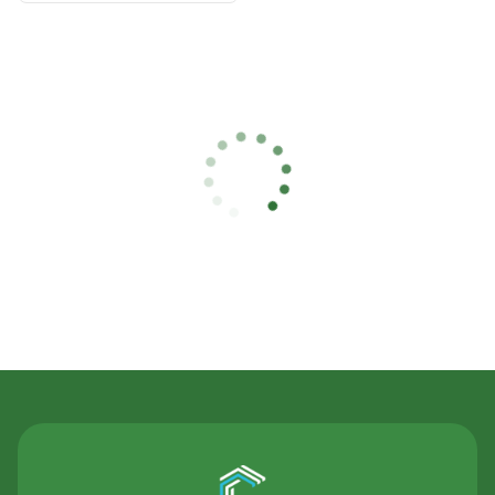
Contact Us