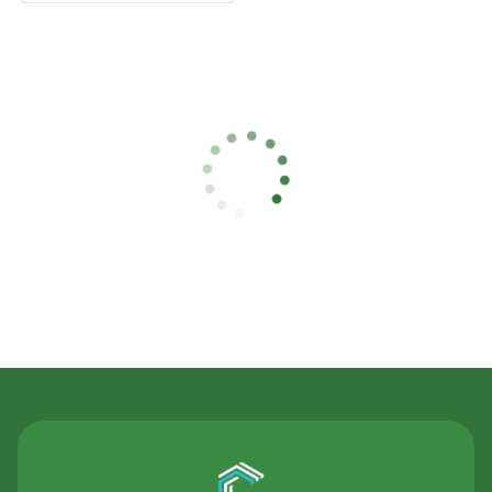
Contact Us