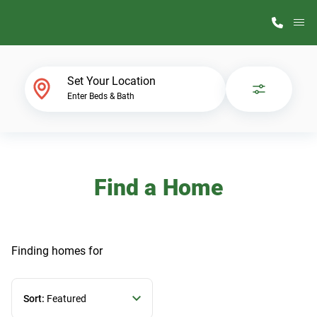
M
Home Finder
Set Your Location
Enter Beds & Bath
Our Homes
Get Started
Find a Home
Why ScotBilt
Finding homes
for
Sort:
Featured