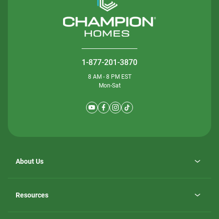
1-877-201-3870
8 AM - 8 PM EST
Mon-Sat
About Us
Why ScotBilt Homes
opens
Careers
Resources
in
opens
Investor Relations
a
in
new
Homebuying Guide
a