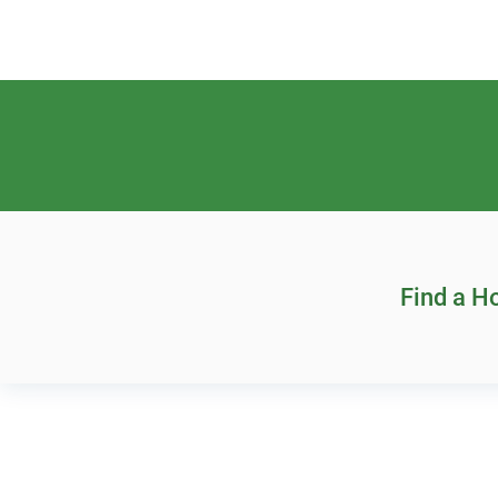
Find a 