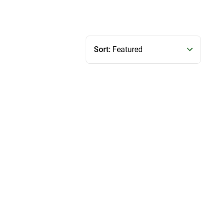
Sort:
Featured