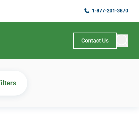
1-877-201-3870
Contact Us
ilters