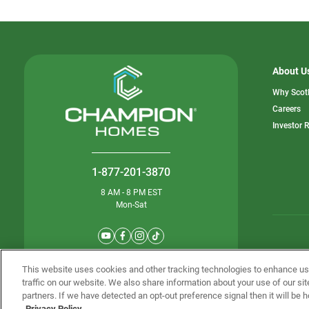
About U
Why Scot
o
Careers
in
Investor 
a
n
ta
1-877-201-3870
8 AM - 8 PM EST
Mon-Sat
© Champion 
This website uses cookies and other tracking technologies to enhance u
traffic on our website. We also share information about your use of our sit
partners. If we have detected an opt-out preference signal then it will be h
Privacy Policy