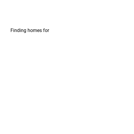
Finding homes
for