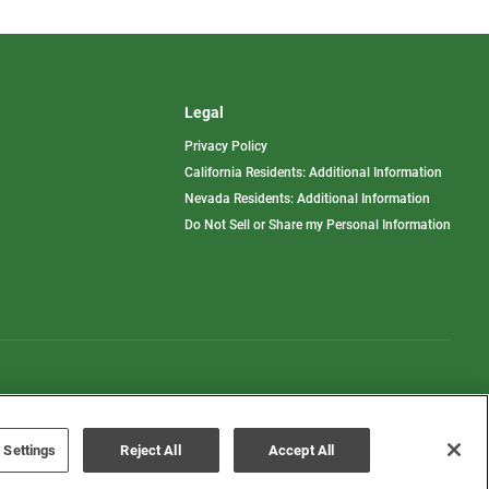
Legal
Privacy Policy
California Residents: Additional Information
Nevada Residents: Additional Information
Do Not Sell or Share my Personal Information
Terms of Use
Disclaimer
 Settings
Reject All
Accept All