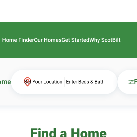
Home Finder
Our Homes
Get Started
Why ScotBilt
Home
F
Set Your Location
Enter Beds & Bath
Find a Home