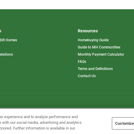
s
Resources
Bilt Homes
Homebuying Guide
pens
Guide to MH Communities
opens
Relations
Monthly Payment Calculator
in
ew
FAQs
a
b
new
Terms and Definitions
tab
Contact Us
Home Builders, Inc. All Rights Reserved.
ser experience and to analyze performance and
e with our social media, advertising and analytics
Customize
onored. Further information is available in our