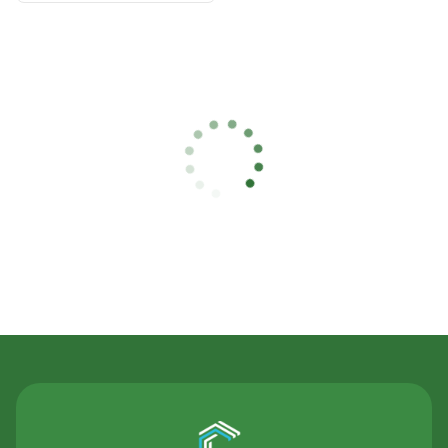
Contact Us