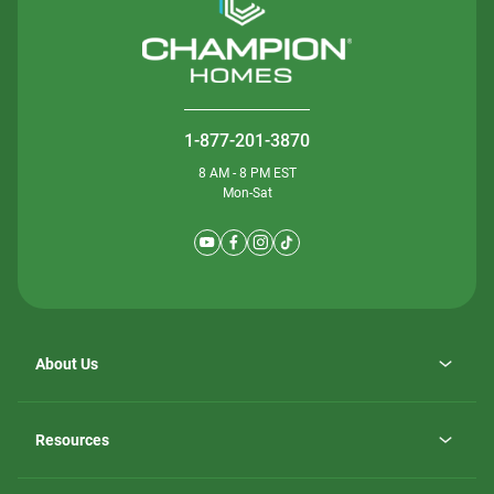
1-877-201-3870
8 AM - 8 PM EST
Mon-Sat
About Us
Why ScotBilt Homes
opens
Careers
Resources
in
opens
Investor Relations
a
in
new
Homebuying Guide
a