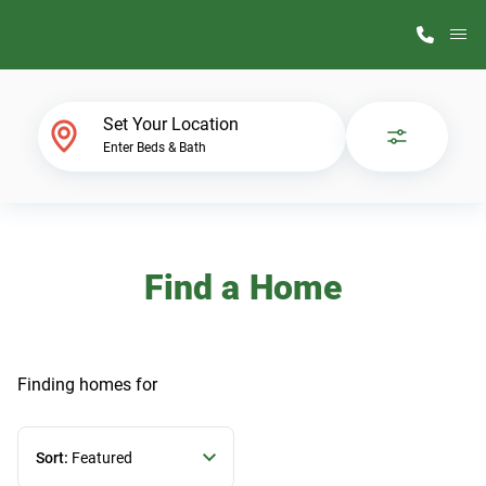
M
Home Finder
Set Your Location
Enter Beds & Bath
Our Homes
Get Started
Find a Home
Why ScotBilt
Finding homes
for
Sort:
Featured