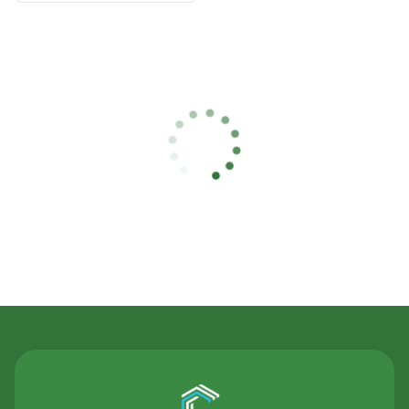
Contact Us