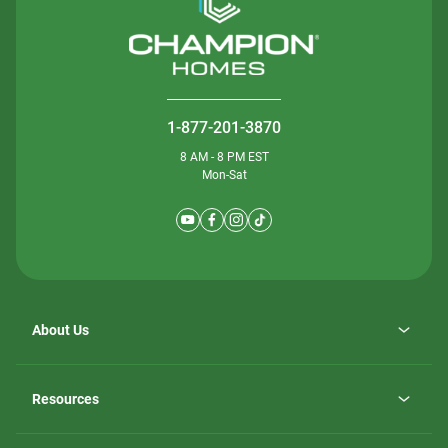
1-877-201-3870
8 AM - 8 PM EST
Mon-Sat
About Us
Why ScotBilt Homes
opens
Careers
Resources
in
opens
Investor Relations
a
in
new
Homebuying Guide
a