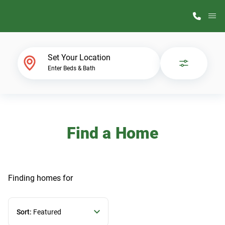
M
Home Finder
Set Your Location
Enter Beds & Bath
Our Homes
Get Started
Find a Home
Why ScotBilt
Finding homes
for
Sort:
Featured