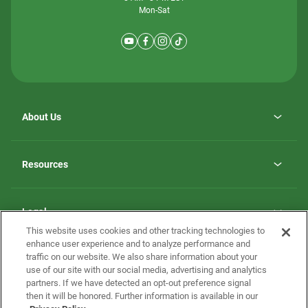
Mon-Sat
About Us
Why ScotBilt Homes
opens
Careers
Resources
in
opens
Investor Relations
a
in
new
Homebuying Guide
a
tab
new
Guide to MH Communities
Legal
tab
Monthly Payment Calculator
This website uses cookies and other tracking technologies to
Privacy Policy
FAQs
enhance user experience and to analyze performance and
California Residents: Additional Information
traffic on our website. We also share information about your
Terms and Definitions
use of our site with our social media, advertising and analytics
Nevada Residents: Additional Information
Contact Us
partners. If we have detected an opt-out preference signal
Do Not Sell or Share my Personal Information
Terms of Use
Disclaimer
then it will be honored. Further information is available in our