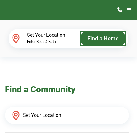
M
Home Finder
Set Your Location
Find a Home
Enter Beds & Bath
Our Homes
Get Started
Find a Community
Why ScotBilt