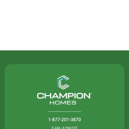
Contact Us
1-877-201-3870
8 AM - 8 PM EST