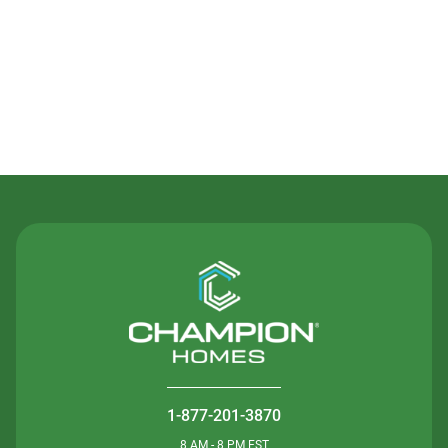
Contact Us
1-877-201-3870
8 AM - 8 PM EST