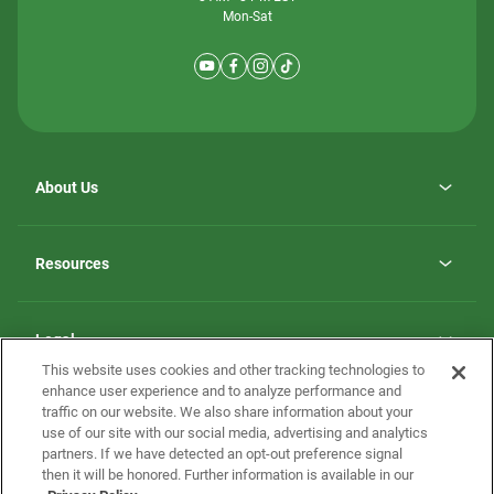
Mon-Sat
About Us
Why ScotBilt Homes
opens
Careers
Resources
in
opens
Investor Relations
a
in
new
Homebuying Guide
a
tab
new
Guide to MH Communities
Legal
tab
Monthly Payment Calculator
This website uses cookies and other tracking technologies to
Privacy Policy
FAQs
enhance user experience and to analyze performance and
California Residents: Additional Information
traffic on our website. We also share information about your
Terms and Definitions
use of our site with our social media, advertising and analytics
Nevada Residents: Additional Information
Contact Us
partners. If we have detected an opt-out preference signal
Do Not Sell or Share my Personal Information
Terms of Use
Disclaimer
then it will be honored. Further information is available in our