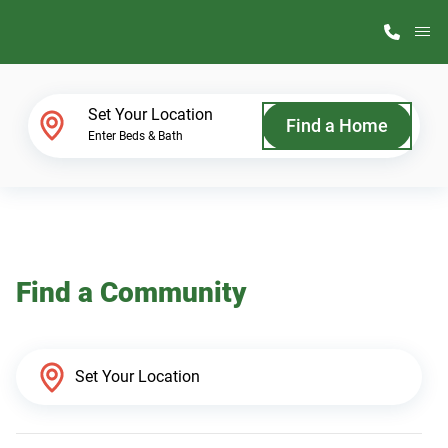
M
Home Finder
Set Your Location
Find a Home
Enter Beds & Bath
Our Homes
Get Started
Find a Community
Why ScotBilt