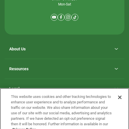
Mon-Sat
About Us
Why ScotBilt Homes
opens
Careers
Resources
in
opens
Investor Relations
a
in
new
Homebuying Guide
a
tab
new
Guide to MH Communities
Legal
tab
Monthly Payment Calculator
This website uses cookies and other tracking technologies to
Privacy Policy
FAQs
enhance user experience and to analyze performance and
California Residents: Additional Information
traffic on our website. We also share information about your
Terms and Definitions
use of our site with our social media, advertising and analytics
Nevada Residents: Additional Information
Contact Us
partners. If we have detected an opt-out preference signal
Do Not Sell or Share my Personal Information
Terms of Use
Disclaimer
then it will be honored. Further information is available in our