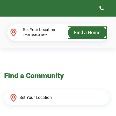
M
Home Finder
Set Your Location
Find a Home
Enter Beds & Bath
Our Homes
Get Started
Find a Community
Why ScotBilt