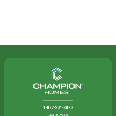
Contact Us
1-877-201-3870
8 AM - 8 PM EST