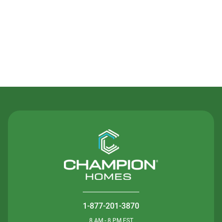
Contact Us
1-877-201-3870
8 AM - 8 PM EST