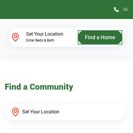
M
Home Finder
Set Your Location
Find a Home
Enter Beds & Bath
Our Homes
Get Started
Find a Community
Why ScotBilt