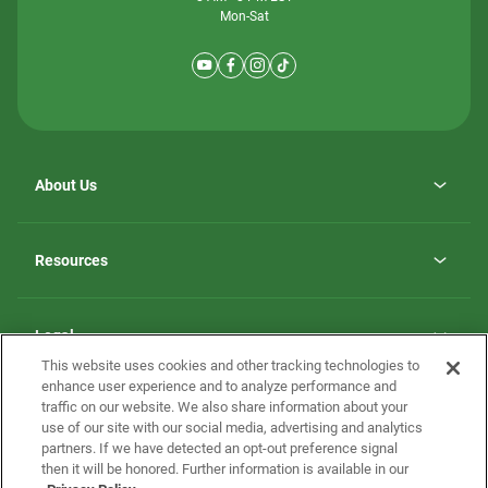
Mon-Sat
About Us
Why ScotBilt Homes
opens
Careers
Resources
in
opens
Investor Relations
a
in
new
Homebuying Guide
a
tab
new
Guide to MH Communities
Legal
tab
Monthly Payment Calculator
This website uses cookies and other tracking technologies to
Privacy Policy
FAQs
enhance user experience and to analyze performance and
California Residents: Additional Information
traffic on our website. We also share information about your
Terms and Definitions
use of our site with our social media, advertising and analytics
Nevada Residents: Additional Information
Contact Us
partners. If we have detected an opt-out preference signal
Do Not Sell or Share my Personal Information
Terms of Use
Disclaimer
then it will be honored. Further information is available in our