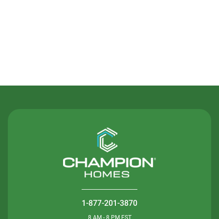
Contact Us
1-877-201-3870
8 AM - 8 PM EST