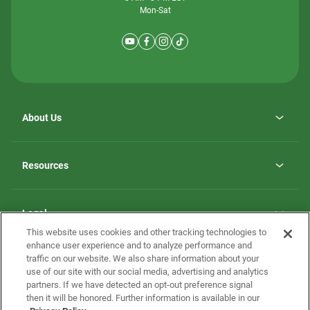
Mon-Sat
About Us
Why ScotBilt Homes
opens
Careers
Resources
in
opens
Investor Relations
a
in
new
Homebuying Guide
a
tab
new
Guide to MH Communities
Legal
tab
Monthly Payment Calculator
This website uses cookies and other tracking technologies to
Privacy Policy
FAQs
enhance user experience and to analyze performance and
California Residents: Additional Information
traffic on our website. We also share information about your
Terms and Definitions
use of our site with our social media, advertising and analytics
Nevada Residents: Additional Information
Contact Us
partners. If we have detected an opt-out preference signal
Do Not Sell or Share my Personal Information
Terms of Use
Disclaimer
then it will be honored. Further information is available in our