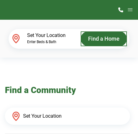
M
Home Finder
Set Your Location
Find a Home
Enter Beds & Bath
Our Homes
Get Started
Find a Community
Why ScotBilt