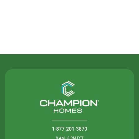
Contact Us
1-877-201-3870
8 AM - 8 PM EST