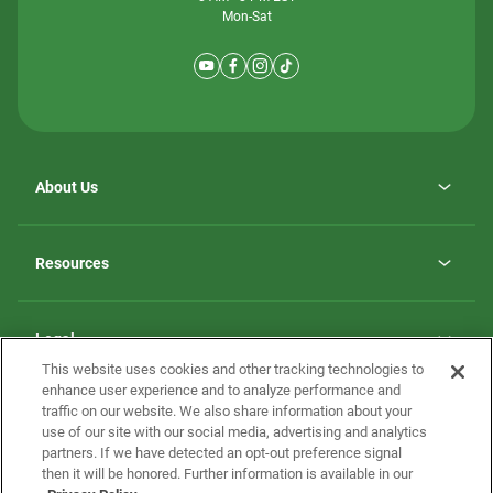
Mon-Sat
About Us
Why ScotBilt Homes
opens
Careers
Resources
in
opens
Investor Relations
a
in
new
Homebuying Guide
a
tab
new
Guide to MH Communities
Legal
tab
Monthly Payment Calculator
This website uses cookies and other tracking technologies to
Privacy Policy
FAQs
enhance user experience and to analyze performance and
California Residents: Additional Information
traffic on our website. We also share information about your
Terms and Definitions
use of our site with our social media, advertising and analytics
Nevada Residents: Additional Information
Contact Us
partners. If we have detected an opt-out preference signal
Do Not Sell or Share my Personal Information
Terms of Use
Disclaimer
then it will be honored. Further information is available in our