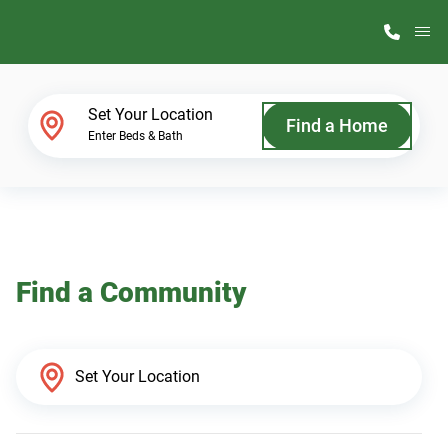
M
Home Finder
Set Your Location
Find a Home
Enter Beds & Bath
Our Homes
Get Started
Find a Community
Why ScotBilt