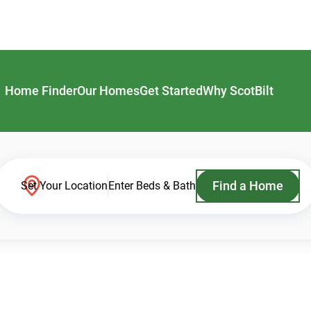
Home Finder
Our Homes
Get Started
Why ScotBilt
Find a Home
Set Your Location
Enter Beds & Bath