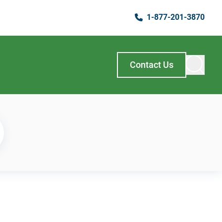
1-877-201-3870
Contact Us