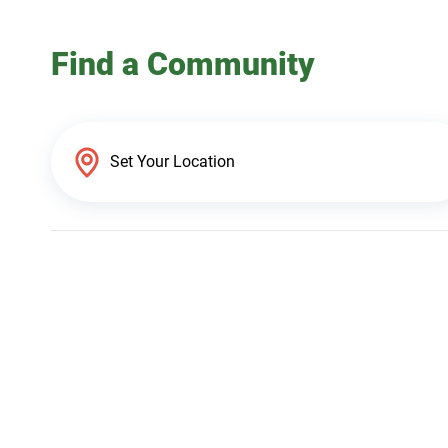
Find a Community